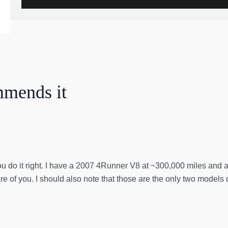
mmends it
you do it right. I have a 2007 4Runner V8 at ~300,000 miles and a 
re of you. I should also note that those are the only two models 