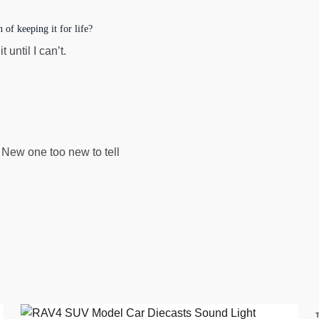
of keeping it for life?
 until I can’t.
. New one too new to tell