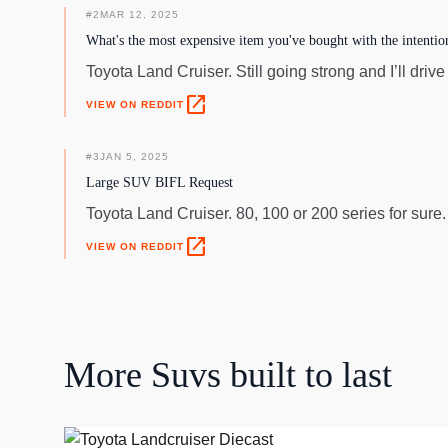
#
2
MAR 12, 2025
What's the most expensive item you've bought with the intention 
Toyota Land Cruiser. Still going strong and I’ll drive it
open_in_new
VIEW ON REDDIT
#
3
JAN 5, 2025
Large SUV BIFL Request
Toyota Land Cruiser. 80, 100 or 200 series for sure
open_in_new
VIEW ON REDDIT
More
Suvs
built to last