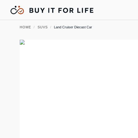
HOME
/
SUVS
/
Land Cruiser Diecast Car