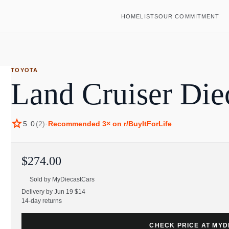
HOME
LISTS
OUR COMMITMENT
TOYOTA
Land Cruiser Die
star
5.0
(
2
)
·
Recommended
3
× on r/BuyItForLife
$274.00
Sold by
MyDiecastCars
Delivery by Jun 19 $14
14-day returns
CHECK PRICE AT MY