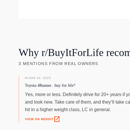
Why r/BuyItForLife reco
3
MENTIONS
FROM REAL OWNERS
#
1
JUN 10, 2025
Toyota 4Runner.. buy for life?
Yes, more or less. Definitely drive for 20+ years if 
and look new. Take care of them, and they’ll take ca
hit in a higher weight class, LC in general.
open_in_new
VIEW ON REDDIT