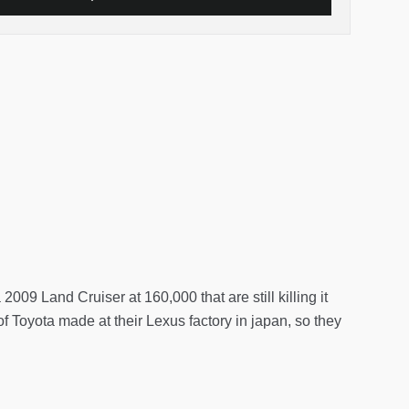
2009 Land Cruiser at 160,000 that are still killing it
of Toyota made at their Lexus factory in japan, so they