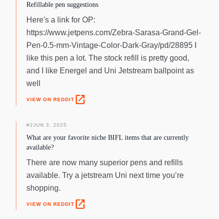
illustrating.
Refillable pen suggestions
Here's a link for OP:
https://www.jetpens.com/Zebra-Sarasa-Grand-Gel-
Pen-0.5-mm-Vintage-Color-Dark-Gray/pd/28895 I
like this pen a lot. The stock refill is pretty good,
and I like Energel and Uni Jetstream ballpoint as
well
open_in_new
VIEW ON REDDIT
#
2
JUN 3, 2025
What are your favorite niche BIFL items that are currently
available?
There are now many superior pens and refills
available. Try a jetstream Uni next time you’re
shopping.
open_in_new
VIEW ON REDDIT