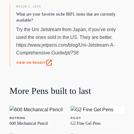
#
3
JUN 3, 2025
What are your favorite niche BIFL items that are currently
available?
Try the Uni Jetstream from Japan, if you've only
used the ones sold in the US. They are better.
https://www.jetpens.com/blog/Uni-Jetstream-A-
Comprehensive-Guide/pt/758
open_in_new
VIEW ON REDDIT
More
Pens
built to last
ROTRING
PILOT
600 Mechanical Pencil
G2 Fine Gel Pens