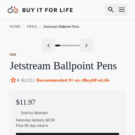
search
HOME
/
PENS
/
Jetstream Ballpoint Pens
UNI
Jetstream Ballpoint Pens
star
4.6
(
131
)
·
Recommended
3
× on r/BuyItForLife
$11.97
Sold by
Walmart
Next-day delivery $6.99
Free 90-day returns