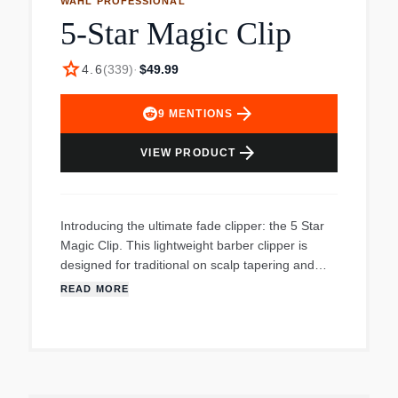
WAHL PROFESSIONAL
5-Star Magic Clip
star
4.6
(
339
)
·
$49.99
arrow_forward
9
MENTIONS
arrow_forward
VIEW PRODUCT
Introducing the ultimate fade clipper: the 5 Star
Magic Clip. This lightweight barber clipper is
designed for traditional on scalp tapering and
fading and is ideal for clipper over comb work.
READ MORE
Create precision fades with the close cutting
#2191 Adjustable 0000 Blade. For your
convenience, the 5 Star Magic Clip includes the
clipper with adjustable blade lever, 8 cutting
guides (1/16”-1”), styling comb, oil, cleaning