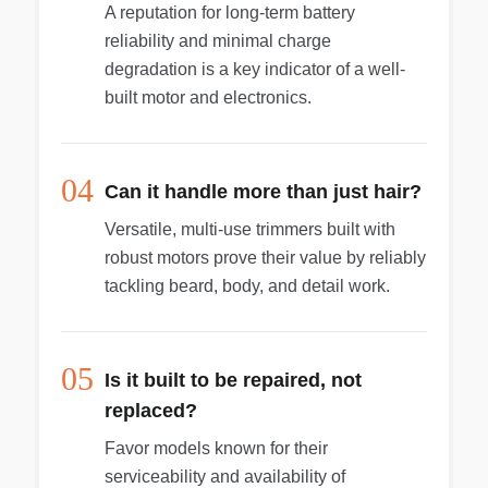
A reputation for long-term battery
reliability and minimal charge
degradation is a key indicator of a well-
built motor and electronics.
04
Can it handle more than just hair?
Versatile, multi-use trimmers built with
robust motors prove their value by reliably
tackling beard, body, and detail work.
05
Is it built to be repaired, not
replaced?
Favor models known for their
serviceability and availability of