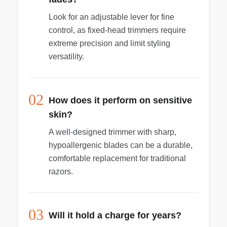
optimal results. Your wet and dry body groomer
Look for an adjustable lever for fine
is fully waterproof, so you can use it in or out of
control, as fixed-head trimmers require
the shower and clean it easily. For best results,
extreme precision and limit styling
use on dry hair before showering. Easy to hold
and maneuver, with a rubber ergonomic grip for
versatility.
more control, even in tough-to-reach areas.
Philips Bodygroom 7000 is equipped with a high-
power rechargeable battery for full-body use,
02
with 80 minutes of cordless use. When the
How does it perform on sensitive
battery light indicates low power status, you can
skin?
use the appliance again after a 1-hour charge.
A well-designed trimmer with sharp,
Never needs to be oiled.
hypoallergenic blades can be a durable,
comfortable replacement for traditional
razors.
03
Will it hold a charge for years?