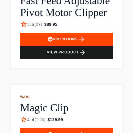
Fast Feed Adjustable
Eyebrow guard, 2 body guards, 2 stubble
Pivot Motor Clipper
guards, 3 beard guards, 3 hair guards, soft
pouch, cleaning brush and USB-A charging cable
star
3.5
(
29
)
·
$89.95
(wall power adapter not included).
arrow_forward
4
MENTIONS
arrow_forward
VIEW PRODUCT
WAHL
Magic Clip
star
4.4
(
1.2k
)
·
$129.99