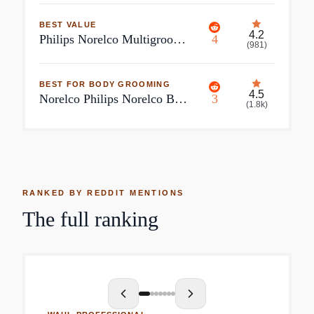
BEST VALUE
4.2
Philips Norelco Multigroom Series 5000 18 Piece, Beard Face, Hair, Body and Intimate Hair Trimmer For Men
4
(
981
)
BEST FOR BODY GROOMING
4.5
Norelco Philips Norelco Bodygroom Series 7000 Showerproof Body Trimmer & Shaver
3
(
1.8k
)
RANKED BY REDDIT MENTIONS
The full ranking