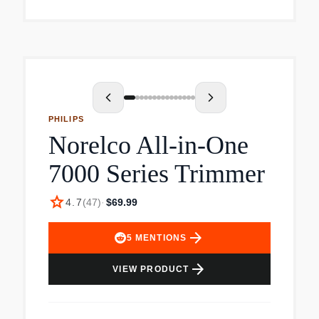
operating instructions.
PHILIPS
Norelco All-in-One
7000 Series Trimmer
star
4.7
(
47
)
·
$69.99
arrow_forward
5
MENTIONS
arrow_forward
VIEW PRODUCT