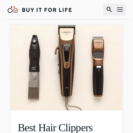
search
Best Hair Clippers