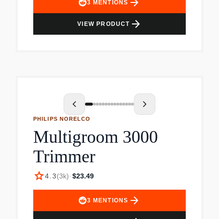
arrow_forward
3
MENTIONS
arrow_forward
VIEW PRODUCT
PHILIPS NORELCO
Multigroom 3000
Trimmer
star
4.3
(
3k
)
·
$23.49
arrow_forward
3
MENTIONS