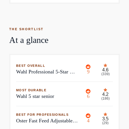
THE SHORTLIST
At a glance
BEST OVERALL
4.6
Wahl Professional 5-Star Magic Clip
9
(
339
)
MOST DURABLE
4.2
Wahl 5 star senior
6
(
186
)
BEST FOR PROFESSIONALS
3.5
Oster Fast Feed Adjustable Pivot Motor Clipper
4
(
29
)