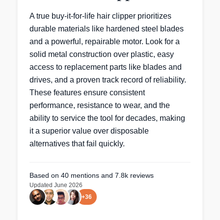
A true buy-it-for-life hair clipper prioritizes
durable materials like hardened steel blades
and a powerful, repairable motor. Look for a
solid metal construction over plastic, easy
access to replacement parts like blades and
drives, and a proven track record of reliability.
These features ensure consistent
performance, resistance to wear, and the
ability to service the tool for decades, making
it a superior value over disposable
alternatives that fail quickly.
Based on
40
mentions
and 7.8k reviews
Updated
June 2026
+
36