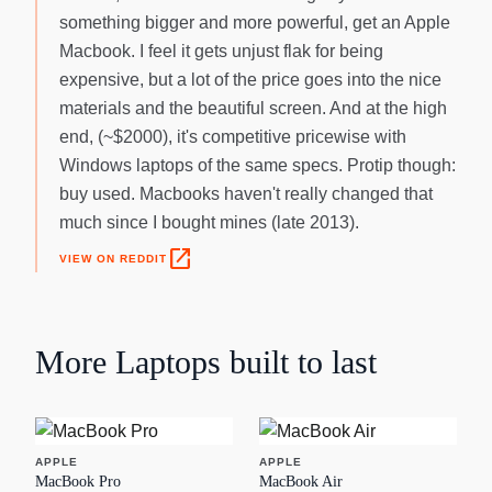
something bigger and more powerful, get an Apple
Macbook. I feel it gets unjust flak for being
expensive, but a lot of the price goes into the nice
materials and the beautiful screen. And at the high
end, (~$2000), it's competitive pricewise with
Windows laptops of the same specs. Protip though:
buy used. Macbooks haven't really changed that
much since I bought mines (late 2013).
open_in_new
VIEW ON REDDIT
More
Laptops
built to last
APPLE
APPLE
MacBook Pro
MacBook Air