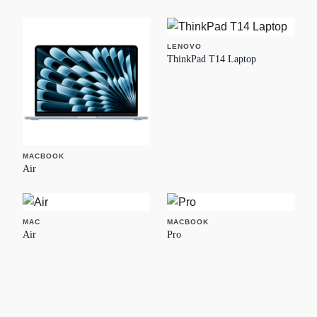
LENOVO
ThinkPad T14 Laptop
MACBOOK
Air
MAC
MACBOOK
Air
Pro