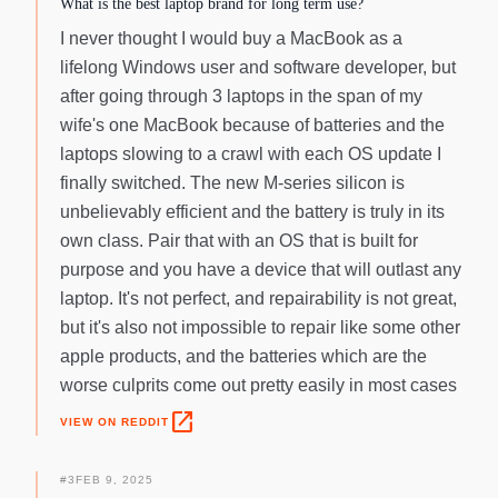
What is the best laptop brand for long term use?
I never thought I would buy a MacBook as a
lifelong Windows user and software developer, but
after going through 3 laptops in the span of my
wife's one MacBook because of batteries and the
laptops slowing to a crawl with each OS update I
finally switched. The new M-series silicon is
unbelievably efficient and the battery is truly in its
own class. Pair that with an OS that is built for
purpose and you have a device that will outlast any
laptop. It's not perfect, and repairability is not great,
but it's also not impossible to repair like some other
apple products, and the batteries which are the
worse culprits come out pretty easily in most cases
open_in_new
VIEW ON REDDIT
#
3
FEB 9, 2025