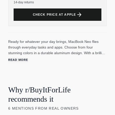
14-day returns
arrow_forward
CHECK PRICE AT APPLE
Ready for whatever your day brings, MacBook Neo flies
through everyday tasks and apps. Choose from four
stunning colors in a durable aluminum design. With a brilliant
13-inch Liquid Retina display, the A18 Pro chip built for AI
READ MORE
and Apple Intelligence, and up to 16 hours of battery life, it’s
an amazing Mac at a surprising price.
Why r/BuyItForLife
recommends it
6
MENTIONS
FROM REAL OWNERS