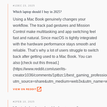
#
1
DEC 23, 2025
Which laptop should I buy in 2025?
Using a Mac Book genuinely changes your
workflow. The track pad gestures and Mission
Control make multitasking and app switching feel
fast and natural. Since macOS is tightly integrated
with the hardware performance stays smooth and
reliable. That’s why a lot of users struggle to switch
back after getting used to a Mac Book. You can
also [check out this thread.]
(https://www.reddit.com/user/its-
creator1036/comments/1ptbzc1/best_gaming_professi
utm_source=share&utm_medium=web3x&utm_name=we
open_in_new
VIEW ON REDDIT
#
2
FEB 10, 2025