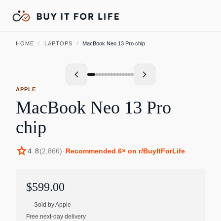
HOME
/
LAPTOPS
/
MacBook Neo 13 Pro chip
APPLE
MacBook Neo 13 Pro
chip
star
4.8
(
2,866
)
·
Recommended
6
× on r/BuyItForLife
$599.00
Sold by
Apple
Free next-day delivery