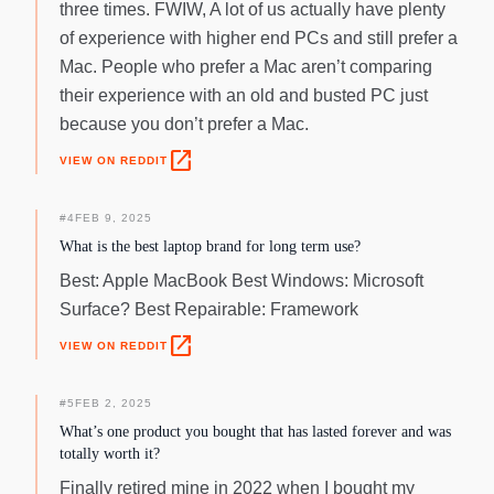
three times. FWIW, A lot of us actually have plenty
of experience with higher end PCs and still prefer a
Mac. People who prefer a Mac aren’t comparing
their experience with an old and busted PC just
because you don’t prefer a Mac.
open_in_new
VIEW ON REDDIT
#
4
FEB 9, 2025
What is the best laptop brand for long term use?
Best: Apple MacBook Best Windows: Microsoft
Surface? Best Repairable: Framework
open_in_new
VIEW ON REDDIT
#
5
FEB 2, 2025
What’s one product you bought that has lasted forever and was
totally worth it?
Finally retired mine in 2022 when I bought my