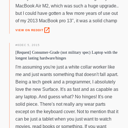
MacBook Air M2, which was such a huge upgrade..
but I could have gotten a few more years of use out
of my 2013 MacBook pro 13", it was a solid champ
open_in_new
VIEW ON REDDIT
#
6
DEC 5, 2015
[Request] Consumer-Grade (not military spec) Laptop with the
longest lasting hardware/hinges
I'm assuming you're just a white collar worker like
me and just wants something that doesn't fall apart.
Being a tech geek and a programmer, I absolutely
love the new Surface. It's as fast and as capable as
any laptop. And guess what? No hinges! It's one
solid piece. There's not really any wear parts
except on the keyboard cover. Not to mention that it
can be just a tablet when you just want to watch
movies, read books or something. If you want