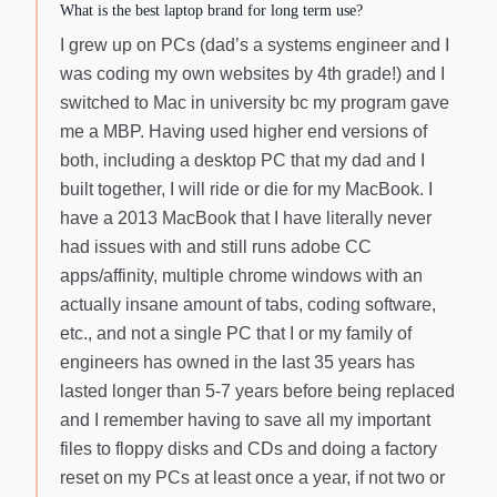
What is the best laptop brand for long term use?
I grew up on PCs (dad’s a systems engineer and I
was coding my own websites by 4th grade!) and I
switched to Mac in university bc my program gave
me a MBP. Having used higher end versions of
both, including a desktop PC that my dad and I
built together, I will ride or die for my MacBook. I
have a 2013 MacBook that I have literally never
had issues with and still runs adobe CC
apps/affinity, multiple chrome windows with an
actually insane amount of tabs, coding software,
etc., and not a single PC that I or my family of
engineers has owned in the last 35 years has
lasted longer than 5-7 years before being replaced
and I remember having to save all my important
files to floppy disks and CDs and doing a factory
reset on my PCs at least once a year, if not two or