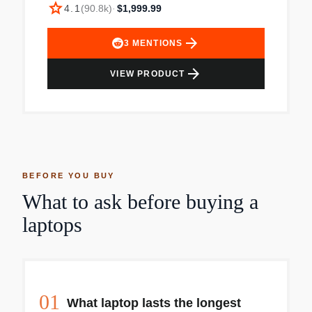
star
Packed with apps to use right out of the box. Mac
4.1
(
90.8k
)
·
$1,999.99
is designed to let you work, play, and create like
never before. Simply Compatible All your existing
arrow_forward
3
MENTIONS
apps work, including Adobe Creative Cloud,
Microsoft 365, and Google Drive. Plus you can
arrow_forward
VIEW PRODUCT
use your favorite iPhone and iPad apps directly
on macOS. Altogether youll have access to the
biggest collection of apps ever for Mac. All
available on the App Store. Easy to Learn If you
already have an iPhone, MacBook Air feels
familiar from the moment you turn it on. And it
works perfectly with all your Apple devices. Use
BEFORE YOU BUY
your iPad to extend the workspace of your Mac,
What to ask before buying a
answer texts and phone calls directly on your
laptops
Mac, and more. Fanless Design Your MacBook
Air stays cool and runs quietly even while tackling
intense workloads. Environmentally Friendly
MacBook Air is made with a 100% recycled
aluminum enclosure and uses less energy for a
01
smaller carbon footprint. Used. Item appears to
What laptop lasts the longest