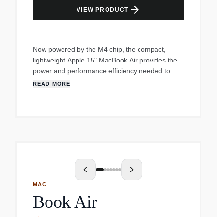
arrow_forward
VIEW PRODUCT
Now powered by the M4 chip, the compact,
lightweight Apple 15" MacBook Air provides the
power and performance efficiency needed to
handle all your creative workflows while on the
READ MORE
go. Now built on 3nm process technology, the M4
10-Core Chip is combined with a 10-Core GPU.
The next-gen GPU features Dynamic Caching,
hardware-accelerated ray tracing, and mesh
shading, all of which significantly increase
performance for the most demanding creative
apps and games. Also featured is a 16-core
Neural Engine with Apple Intelligence for AI-
powered features, such as Writing Tools, Image
MAC
Playground, Siri, and more. Add 16GB of unified
Book Air
RAM, 1TB of SSD storage, and Thunderbolt 4,
and the MacBook Air allows you to load large