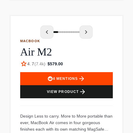
display and Windows 11 Pro make it ideal for
MacBook Air is made with a 100% recycled
professional use.
aluminum enclosure and uses less energy for a
smaller carbon footprint. Used. Item appears to
be in used, excellent condition. The computer
powered up and was ready for a whole new
account. The power cord is missing, price
MACBOOK
reflects cost of new cord. See images for item
Air M2
condition. Everything included with the item can
be seen in the images.
star
4.7
(
7.4k
)
·
$579.00
arrow_forward
4
MENTIONS
arrow_forward
VIEW PRODUCT
Design Less to carry. More to More portable than
ever, MacBook Air comes in four gorgeous
finishes each with its own matching MagSafe