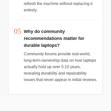
refresh the machine without replacing it
entirely.
05
Why do community
recommendations matter for
durable laptops?
Community forums provide real-world,
long-term ownership data on how laptops
actually hold up over 5-10 years,
revealing durability and repairability
issues that never appear in initial reviews.