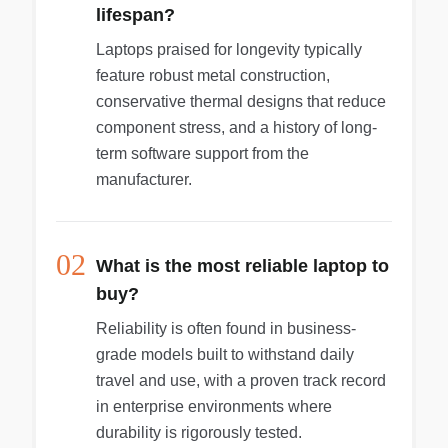
be in used, excellent condition. The computer
lifespan?
powered up and was ready for a whole new
account. The power cord is missing, price
Laptops praised for longevity typically
reflects cost of new cord. See images for item
feature robust metal construction,
condition. Everything included with the item can
conservative thermal designs that reduce
be seen in the images.
component stress, and a history of long-
term software support from the
manufacturer.
02
What is the most reliable laptop to
buy?
Reliability is often found in business-
grade models built to withstand daily
travel and use, with a proven track record
in enterprise environments where
durability is rigorously tested.