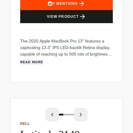
arrow_forward
7
MENTIONS
arrow_forward
VIEW PRODUCT
The 2020 Apple MacBook Pro 13” features a
captivating 13.3” IPS LED-backlit Retina display,
capable of reaching up to 500 nits of brightness.
Enjoy remarkable efficiency and robust
READ MORE
performance powered by the high-speed Apple
M1 chipset. 13.3” IPS LED-backlit Retina display
offers stunning visuals Ample memory and
storage space with 16GB RAM and 256GB
internal storage Powerful and efficient Octa-core
processor High-speed Apple M1 chipset Includes
Thunderbolt, HDR10 and Combo Audio jack
Unleash the power This laptop features a cutting-
edge Octa-core processor, the most advanced
DELL
graphics processor ever created, providing an
exceptional 5x boost in power compared to other