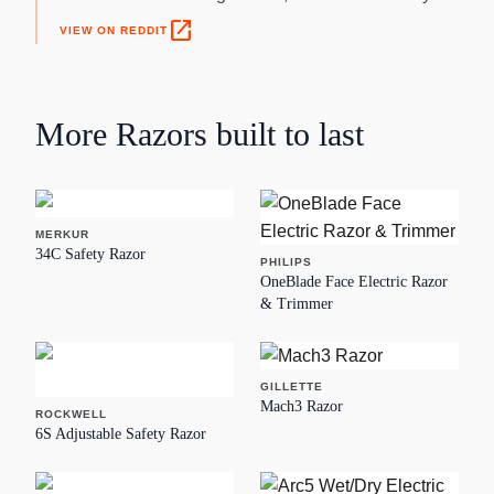
open_in_new
VIEW ON REDDIT
More
Razors
built to last
MERKUR
34C Safety Razor
PHILIPS
OneBlade Face Electric Razor
& Trimmer
GILLETTE
Mach3 Razor
ROCKWELL
6S Adjustable Safety Razor