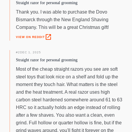
straight razor is made of carbon steel with the material
Straight razor for personal grooming
number 1.2210, better known as silver steel. In order to
Thank you. I was able to purchase the Dovo
achieve a hardness of approximately 61 HRC, the material is
Bismarck through the New England Shaving
heated to over 1000 degrees celsius and then immediately
quenched with a special oil. The subsequent tempering at
Company. This will be a great Christmas gift!
about 200 degrees celsius gives the blade elasticity and
open_in_new
VIEW ON REDDIT
toughness. The stylish black finish is achieved by an
abrasion-resistant burnishing. The Handle Ebony is one of
the most valuable woods on earth. It is extremely hard and
#
2
DEC 1, 2025
heavy. Therefore, it is perfect for the production of a high-
Straight razor for personal grooming
quality handle. Its structure allows the wood to retain its
Most of the cheap straight razors you see are soft
shape even in humid environments and prevents swelling of
steel toys that look nice on a shelf and fold up the
the material. Several grind cycles are necessary to create
moment they touch hair. What matters is the steel
the silky smooth surface.
and the heat treatment. A real razor uses high
carbon steel hardened somewhere around 61 to 63
HRC so it actually holds an edge instead of rolling
after a few shaves. You also want a clean, even
grind. Full hollow or quarter hollow is fine, but if the
grind waves around, you'll fight it forever on the