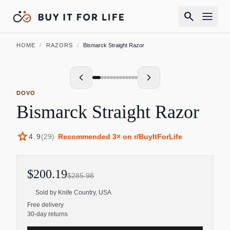
search
HOME
/
RAZORS
/
Bismarck Straight Razor
DOVO
Bismarck Straight Razor
star
4.9
(
29
)
·
Recommended
3
× on r/BuyItForLife
$200.19
$285.98
Sold by
Knife Country, USA
Free delivery
30-day returns