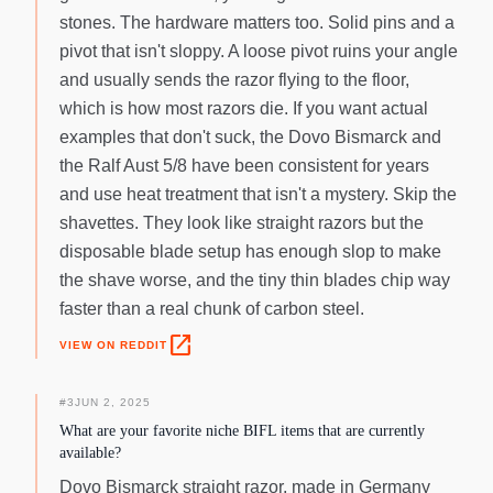
stones. The hardware matters too. Solid pins and a
pivot that isn't sloppy. A loose pivot ruins your angle
and usually sends the razor flying to the floor,
which is how most razors die. If you want actual
examples that don't suck, the Dovo Bismarck and
the Ralf Aust 5/8 have been consistent for years
and use heat treatment that isn't a mystery. Skip the
shavettes. They look like straight razors but the
disposable blade setup has enough slop to make
the shave worse, and the tiny thin blades chip way
faster than a real chunk of carbon steel.
open_in_new
VIEW ON REDDIT
#
3
JUN 2, 2025
What are your favorite niche BIFL items that are currently
available?
Dovo Bismarck straight razor, made in Germany