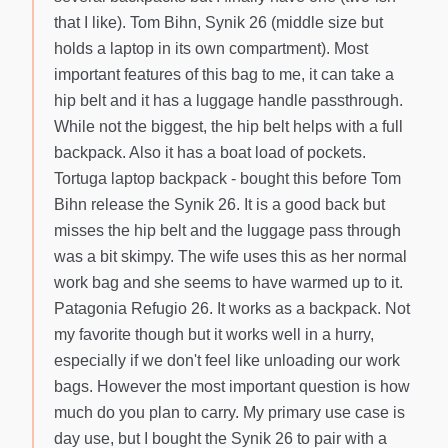
that I like). Tom Bihn, Synik 26 (middle size but
holds a laptop in its own compartment). Most
important features of this bag to me, it can take a
hip belt and it has a luggage handle passthrough.
While not the biggest, the hip belt helps with a full
backpack. Also it has a boat load of pockets.
Tortuga laptop backpack - bought this before Tom
Bihn release the Synik 26. It is a good back but
misses the hip belt and the luggage pass through
was a bit skimpy. The wife uses this as her normal
work bag and she seems to have warmed up to it.
Patagonia Refugio 26. It works as a backpack. Not
my favorite though but it works well in a hurry,
especially if we don't feel like unloading our work
bags. However the most important question is how
much do you plan to carry. My primary use case is
day use, but I bought the Synik 26 to pair with a