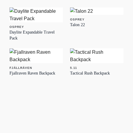
OSPREY
Talon 22
OSPREY
Daylite Expandable Travel
Pack
FJÄLLRÄVEN
5.11
Fjallraven Raven Backpack
Tactical Rush Backpack