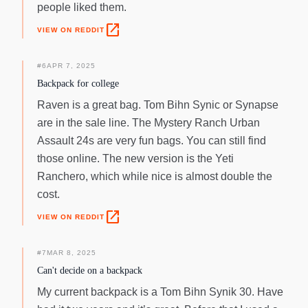
people liked them.
open_in_new
VIEW ON REDDIT
#
6
APR 7, 2025
Backpack for college
Raven is a great bag. Tom Bihn Synic or Synapse
are in the sale line. The Mystery Ranch Urban
Assault 24s are very fun bags. You can still find
those online. The new version is the Yeti
Ranchero, which while nice is almost double the
cost.
open_in_new
VIEW ON REDDIT
#
7
MAR 8, 2025
Can't decide on a backpack
My current backpack is a Tom Bihn Synik 30. Have