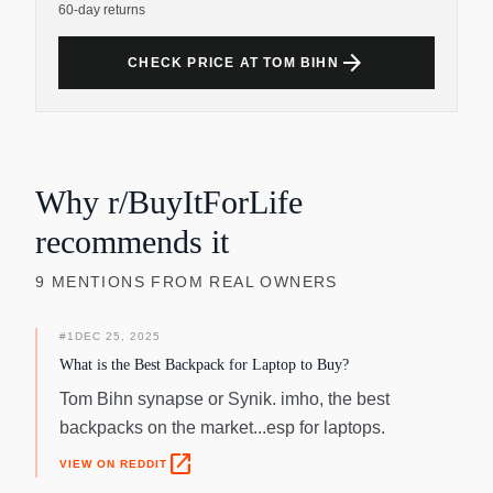
60-day returns
arrow_forward
CHECK PRICE AT TOM BIHN
Why r/BuyItForLife
recommends it
9
MENTIONS
FROM REAL OWNERS
#
1
DEC 25, 2025
What is the Best Backpack for Laptop to Buy?
Tom Bihn synapse or Synik. imho, the best
backpacks on the market...esp for laptops.
open_in_new
VIEW ON REDDIT