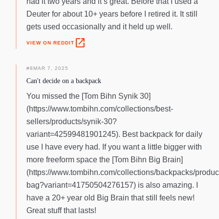
had it two years and it’s great. Before that I used a
Deuter for about 10+ years before I retired it. It still
gets used occasionally and it held up well.
open_in_new
VIEW ON REDDIT
#
8
MAR 7, 2025
Can't decide on a backpack
You missed the [Tom Bihn Synik 30]
(https://www.tombihn.com/collections/best-
sellers/products/synik-30?
variant=42599481901245). Best backpack for daily
use I have every had. If you want a little bigger with
more freeform space the [Tom Bihn Big Brain]
(https://www.tombihn.com/collections/backpacks/product
bag?variant=41750504276157) is also amazing. I
have a 20+ year old Big Brain that still feels new!
Great stuff that lasts!