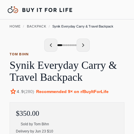
HOME
/
BACKPACK
/
Synik Everyday Carry & Travel Backpack
TOM BIHN
Synik Everyday Carry &
Travel Backpack
star
4.9
(
280
)
·
Recommended
9
× on r/BuyItForLife
$350.00
Sold by
Tom Bihn
Delivery by Jun 23 $10