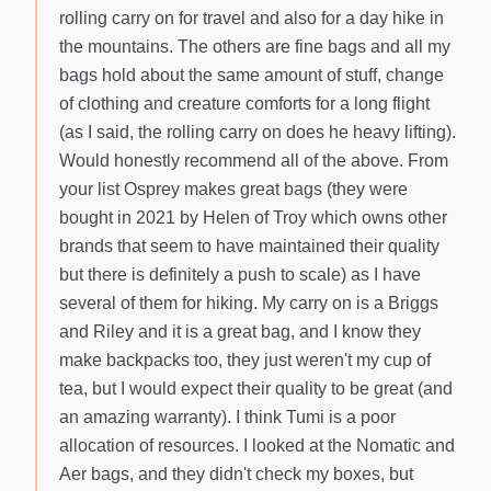
rolling carry on for travel and also for a day hike in
the mountains. The others are fine bags and all my
bags hold about the same amount of stuff, change
of clothing and creature comforts for a long flight
(as I said, the rolling carry on does he heavy lifting).
Would honestly recommend all of the above. From
your list Osprey makes great bags (they were
bought in 2021 by Helen of Troy which owns other
brands that seem to have maintained their quality
but there is definitely a push to scale) as I have
several of them for hiking. My carry on is a Briggs
and Riley and it is a great bag, and I know they
make backpacks too, they just weren't my cup of
tea, but I would expect their quality to be great (and
an amazing warranty). I think Tumi is a poor
allocation of resources. I looked at the Nomatic and
Aer bags, and they didn't check my boxes, but