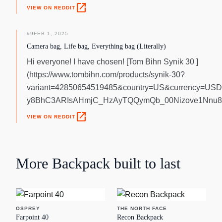
open_in_new
VIEW ON REDDIT
#
9
FEB 1, 2025
Camera bag, Life bag, Everything bag (Literally)
Hi everyone! I have chosen! [Tom Bihn Synik 30 ]
(https://www.tombihn.com/products/synik-30?
variant=42850654519485&country=US&currency=USD
y8BhC3ARIsAHmjC_HzAyTQQymQb_00Nizove1Nnu8
open_in_new
VIEW ON REDDIT
More
Backpack
built to last
OSPREY
THE NORTH FACE
Farpoint 40
Recon Backpack