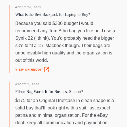
#
2
DEC 24, 2025
What is the Best Backpack for Laptop to Buy?
Because you said $300 budget I would
recommend any Tom Bihn bag you like but I use a
Synik 22 (I think). You’d probably need the bigger
size to fit a 15” Macbook though. Their bags are
unbelievably high quality and the organization is
out of this world.
open_in_new
VIEW ON REDDIT
#
3
OCT 2, 2025
Filson Bag Worth It for Business Student?
$175 for an Original Briefcase in clean shape is a
solid buy that’ll look right with a suit, just expect
patina and minimal organization. For the eBay
deal: keep all communication and payment on-