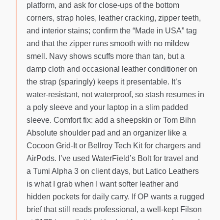
platform, and ask for close-ups of the bottom
corners, strap holes, leather cracking, zipper teeth,
and interior stains; confirm the “Made in USA” tag
and that the zipper runs smooth with no mildew
smell. Navy shows scuffs more than tan, but a
damp cloth and occasional leather conditioner on
the strap (sparingly) keeps it presentable. It’s
water-resistant, not waterproof, so stash resumes in
a poly sleeve and your laptop in a slim padded
sleeve. Comfort fix: add a sheepskin or Tom Bihn
Absolute shoulder pad and an organizer like a
Cocoon Grid-It or Bellroy Tech Kit for chargers and
AirPods. I’ve used WaterField’s Bolt for travel and
a Tumi Alpha 3 on client days, but Latico Leathers
is what I grab when I want softer leather and
hidden pockets for daily carry. If OP wants a rugged
brief that still reads professional, a well-kept Filson