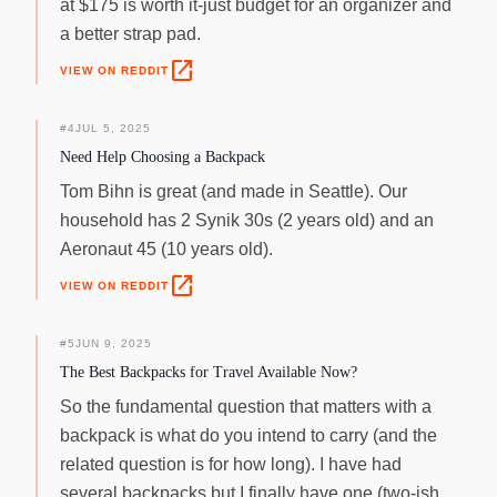
at $175 is worth it-just budget for an organizer and
a better strap pad.
open_in_new
VIEW ON REDDIT
#
4
JUL 5, 2025
Need Help Choosing a Backpack
Tom Bihn is great (and made in Seattle). Our
household has 2 Synik 30s (2 years old) and an
Aeronaut 45 (10 years old).
open_in_new
VIEW ON REDDIT
#
5
JUN 9, 2025
The Best Backpacks for Travel Available Now?
So the fundamental question that matters with a
backpack is what do you intend to carry (and the
related question is for how long). I have had
several backpacks but I finally have one (two-ish