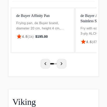
de Buyer Affinity Pan
de Buyer ALCH
Stainless Steel F
Frying pan, de Buyer brand,
diameter 20 cm, height 4 cm,
Fry with ease and
made from stainless steel,
3-ply ALCHIMY St
star
4.8
(
1k
)
·
$195.00
thickness 2.3 mm. The frying pan
Frying Pan. With 
star
4.6
(
470
)
·
$20
is ideal to fry foods, to caramelize
and 18/10 inner l
or to make flambe. The qua...
offers even heati
cooking for har...
chevron_left
chevron_right
Viking