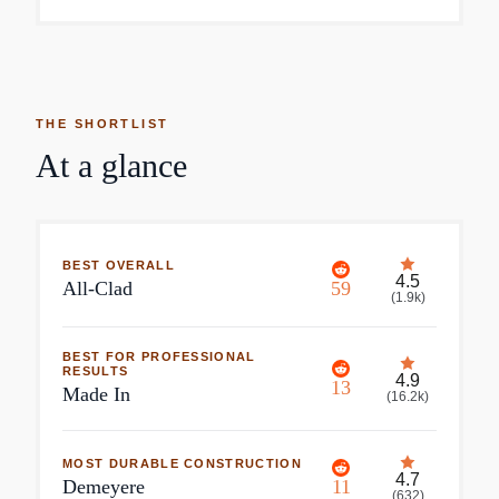
THE SHORTLIST
At a glance
BEST OVERALL
4.5
All-Clad
59
(
1.9k
)
BEST FOR PROFESSIONAL
RESULTS
4.9
13
Made In
(
16.2k
)
MOST DURABLE CONSTRUCTION
4.7
Demeyere
11
(
632
)