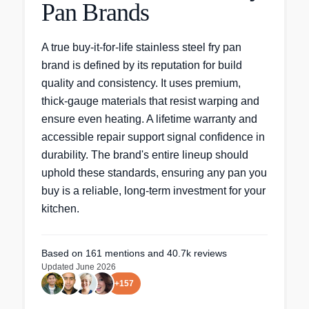
Pan Brands
A true buy-it-for-life stainless steel fry pan
brand is defined by its reputation for build
quality and consistency. It uses premium,
thick-gauge materials that resist warping and
ensure even heating. A lifetime warranty and
accessible repair support signal confidence in
durability. The brand's entire lineup should
uphold these standards, ensuring any pan you
buy is a reliable, long-term investment for your
kitchen.
Based on
161
mentions
and 40.7k reviews
Updated
June 2026
+
157