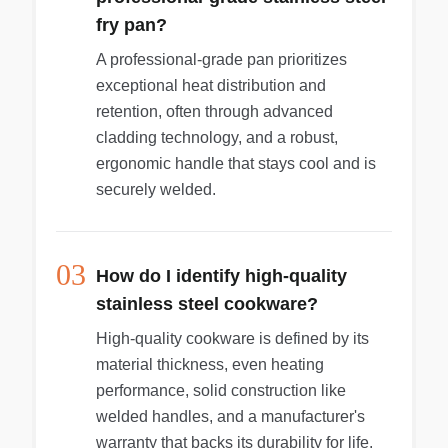
fry pan?
A professional-grade pan prioritizes
exceptional heat distribution and
retention, often through advanced
cladding technology, and a robust,
ergonomic handle that stays cool and is
securely welded.
03
How do I identify high-quality
stainless steel cookware?
High-quality cookware is defined by its
material thickness, even heating
performance, solid construction like
welded handles, and a manufacturer's
warranty that backs its durability for life.