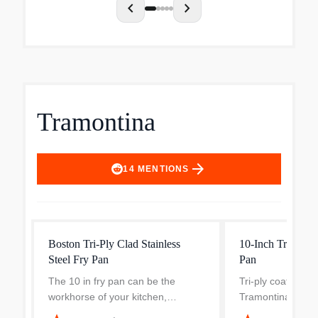
chevron_left
chevron_right
Tramontina
arrow_forward
14
MENTIONS
Boston Tri-Ply Clad Stainless
10-Inch Tri-Ply S
Steel Fry Pan
Pan
The 10 in fry pan can be the
Tri-ply coating fi
workhorse of your kitchen,
Tramontina Gourm
whether you're a home cook or a
Fry Pan to help di