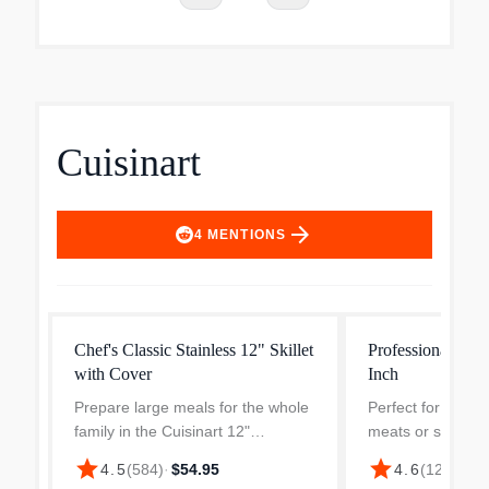
Cuisinart
arrow_forward
4
MENTIONS
Chef's Classic Stainless 12" Skillet
Professional Stain
with Cover
Inch
Prepare large meals for the whole
Perfect for frying
family in the Cuisinart 12"
meats or sautéing
Stainless Steel Skillet With Glass
Cuisinart 8" prem
star
star
4.5
(
584
)
·
$54.95
4.6
(
122
)
·
$27
Cover. The glass lid locks in flavor
steel constructio