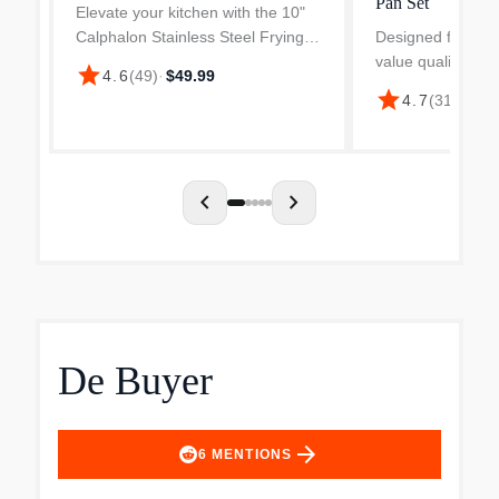
Pan Set
Elevate your kitchen with the 10"
Calphalon Stainless Steel Frying
Designed for ho
Pan, crafted for precision cooking
value quality and
star
4.6
(
49
)
·
$49.99
and long-lasting durability.
Calphalon Premier
star
4.7
(
31
)
·
$299
Engineered with non-toxic, 3-layer
built for precisio
construction a...
lasting durability
an ultra-durable..
chevron_left
chevron_right
De Buyer
arrow_forward
6
MENTIONS