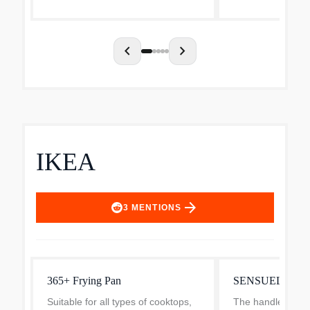
and moisture as you cook. Made
exceptionally eve
from durable st...
PowerBond high i
chevron_left
chevron_right
IKEA
arrow_forward
3
MENTIONS
365+ Frying Pan
SENSUELL Fryi
Suitable for all types of cooktops,
The handle provi