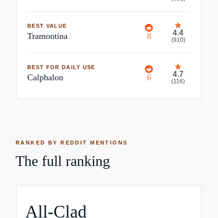
BEST VALUE
4.4
Tramontina
8
(
910
)
BEST FOR DAILY USE
4.7
Calphalon
6
(
116
)
RANKED BY REDDIT MENTIONS
The full ranking
All-Clad