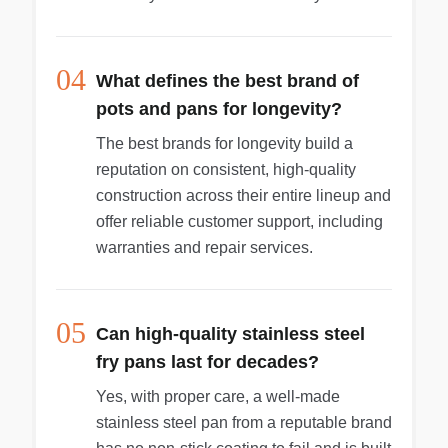
04
What defines the best brand of
pots and pans for longevity?
The best brands for longevity build a
reputation on consistent, high-quality
construction across their entire lineup and
offer reliable customer support, including
warranties and repair services.
05
Can high-quality stainless steel
fry pans last for decades?
Yes, with proper care, a well-made
stainless steel pan from a reputable brand