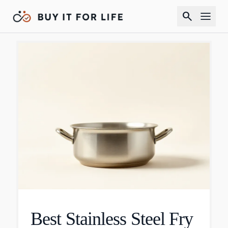
search
Best Stainless Steel Fry