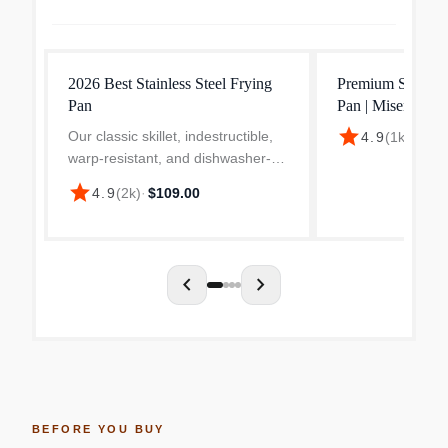
2026 Best Stainless Steel Frying
Premium Stainless
Pan
Pan | Misen
star
Our classic skillet, indestructible,
4.9
(
1k
)
·
$79.
warp-resistant, and dishwasher-
safe. Built for serious sears and
star
4.9
(
2k
)
·
$109.00
everyday cooking.
chevron_left
chevron_right
BEFORE YOU BUY