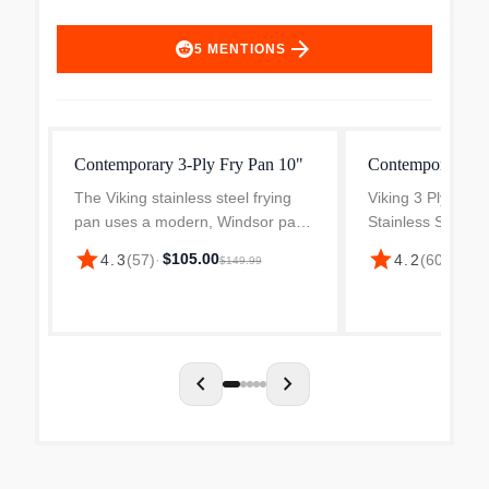
arrow_forward
5
MENTIONS
Contemporary 3-Ply Fry Pan 10"
Contemporary 3-P
The Viking stainless steel frying
Viking 3 Ply Con
pan uses a modern, Windsor pan
Stainless Steel f
design. Its conical sides are
to use because of
star
star
$105.00
$63.
4.3
(
57
)
·
4.2
(
60
)
·
$149.99
angled out to ensure more room
sides. Their wid
for evaporation while more heat is
it more convenient
retained by the wal...
or remove foods f
chevron_left
chevron_right