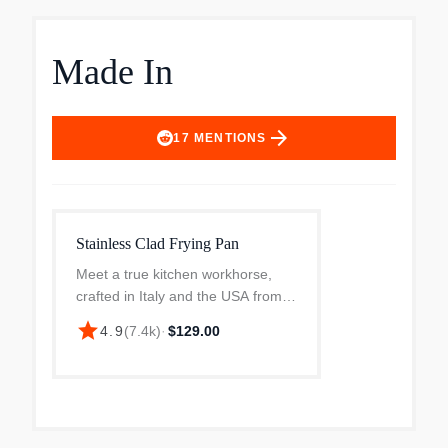
Made In
arrow_forward
17
MENTIONS
Stainless Clad Frying Pan
Meet a true kitchen workhorse,
crafted in Italy and the USA from 5
layers of metal, the Stainless Clad
star
4.9
(
7.4k
)
·
$129.00
Frying Pan delivers a durable,
easy-to-clean cooking surface with
superior he...