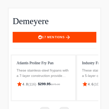
Demeyere
arrow_forward
17
MENTIONS
Atlantis Proline Fry Pan
Industry Fry Pan
These stainless-steel frypans with
These stainless-s
a 7-layer construction provide
a 5-layer constru
unparalleled frying, perfect
unparalleled fryin
star
star
$299.95
$14
4.8
(
116
)
·
4.6
(
106
)
·
$375.00
browning, and guarantee
browning, and gu
exceptional heat distribution and
exceptional heat 
retention. The larger frypa...
retention. The 12.