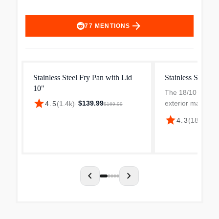
arrow_forward
77
MENTIONS
Stainless Steel Fry Pan with Lid
Stainless Steel F
10"
The 18/10 stainle
star
$139.99
exterior make for
4.5
(
1.4k
)
·
$169.99
and the magnetic 
star
4.3
(
186
)
·
$15
exterior means th
work with inducti
The aluminum core
chevron_left
chevron_right