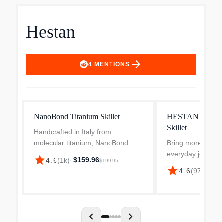
Hestan
arrow_forward
4
MENTIONS
NanoBond Titanium Skillet
HESTAN ProBond 
Skillet
Handcrafted in Italy from
molecular titanium, NanoBond
Bring more sizzle
introduces the first true innovation
everyday joy to y
star
$159.96
4.6
(
1k
)
·
$199.95
to stainless steel in over 100
the Hestan ProBo
star
$120
4.6
(
97
)
·
years. Thousands of nano layers
Stainless Steel Ski
of molecular titanium are...
silver. Handcrafted 
ply clad stainle...
chevron_left
chevron_right