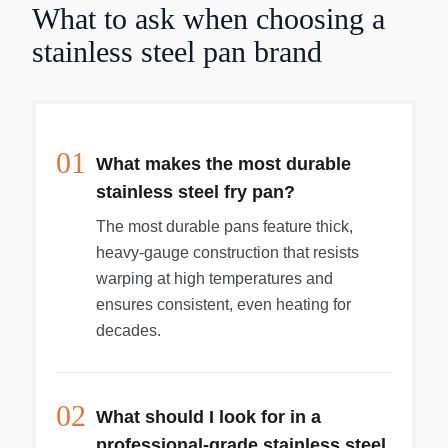
What to ask when choosing a
stainless steel pan brand
01
What makes the most durable
stainless steel fry pan?
The most durable pans feature thick,
heavy-gauge construction that resists
warping at high temperatures and
ensures consistent, even heating for
decades.
02
What should I look for in a
professional-grade stainless steel