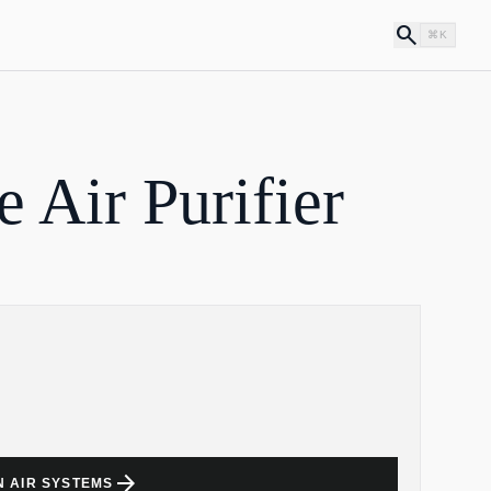
search
⌘K
Air Purifier
arrow_forward
N AIR SYSTEMS