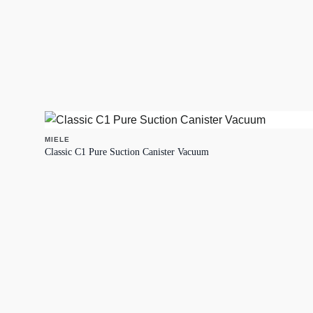
MIELE
Classic C1 Pure Suction Canister Vacuum