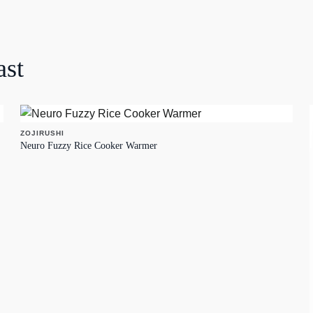
ast
ZOJIRUSHI
Neuro Fuzzy Rice Cooker Warmer