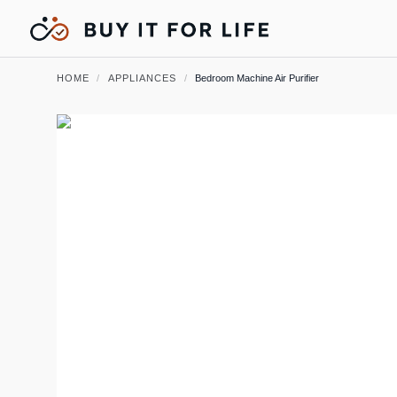
HOME
/
APPLIANCES
/
Bedroom Machine Air Purifier