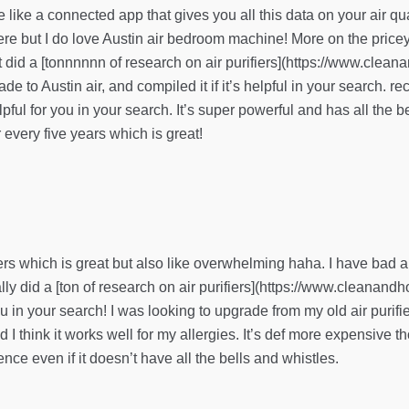
ve like a connected app that gives you all this data on your air qua
re but I do love Austin air bedroom machine! More on the pricey s
 just did a [tonnnnnn of research on air purifiers](https://www.cle
e to Austin air, and compiled it if it’s helpful in your search. re
ful for you in your search. It’s super powerful and has all the be
r every five years which is great!
ers which is great but also like overwhelming haha. I have bad all
lly did a [ton of research on air purifiers](https://www.cleanand
you in your search! I was looking to upgrade from my old air purifi
nd I think it works well for my allergies. It’s def more expensive 
ence even if it doesn’t have all the bells and whistles.