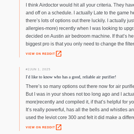
I think Airdoctor would hit all your criteria. They ha
and off on a schedule. I actually Late to the game he
there’s lots of options out there luckily. I actually
allergies-more) recently when I was looking to upgrad
decided on Austin air bedroom machine. If that’s help
biggest pro is that you only need to change the filte
open_in_new
VIEW ON REDDIT
#
2
JUN 1, 2025
I'd like to know who has a good, reliable air purifier!
There’s so many options out there now for air purifi
But I was in your shoes not too long ago and I actua
more)recently and compiled it, if that’s helpful for 
It’s really powerful, has all the bells and whistles a
used the leviot core 300 and felt it did make a differ
open_in_new
VIEW ON REDDIT