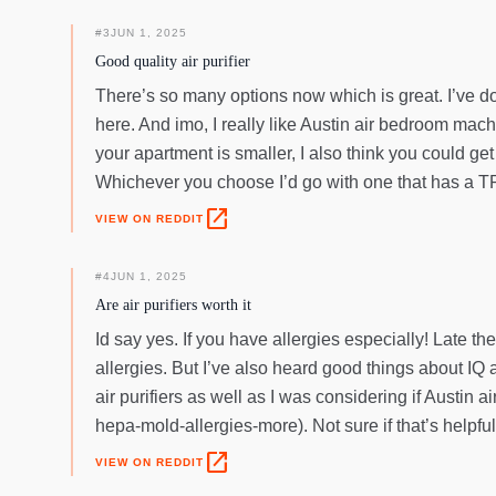
#
3
JUN 1, 2025
Good quality air purifier
There’s so many options now which is great. I’ve done
here. And imo, I really like Austin air bedroom mach
your apartment is smaller, I also think you could get
Whichever you choose I’d go with one that has a TRU
open_in_new
VIEW ON REDDIT
#
4
JUN 1, 2025
Are air purifiers worth it
Id say yes. If you have allergies especially! Late 
allergies. But I’ve also heard good things about IQ a
air purifiers as well as I was considering if Austin 
hepa-mold-allergies-more). Not sure if that’s helpful
open_in_new
VIEW ON REDDIT