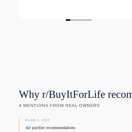
Why r/BuyItForLife reco
4
MENTIONS
FROM REAL OWNERS
#
1
JUN 1, 2025
Air purifier recommendations