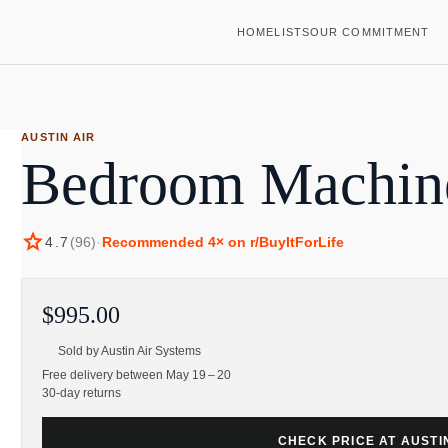
HOME
LISTS
OUR COMMITMENT
AUSTIN AIR
Bedroom Machine 
star
4.7
(
96
)
·
Recommended
4
× on r/BuyItForLife
$995.00
Sold by
Austin Air Systems
Free delivery between May 19 – 20
30-day returns
CHECK PRICE AT AUSTI