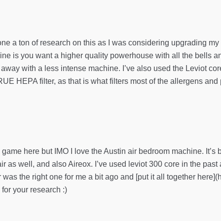
 a ton of research on this as I was considering upgrading my air 
ine is you want a higher quality powerhouse with all the bells a
 away with a less intense machine. I’ve also used the Leviot core
E HEPA filter, as that is what filters most of the allergens and
the game here but IMO I love the Austin air bedroom machine. It
ir as well, and also Aireox. I’ve used leviot 300 core in the past
air was the right one for me a bit ago and [put it all together her
 for your research :)