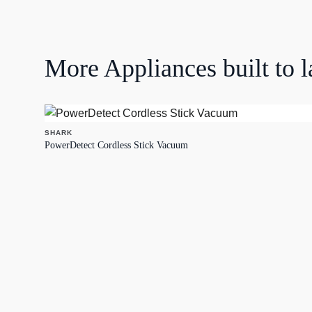
More
Appliances
built to l
SHARK
PowerDetect Cordless Stick Vacuum