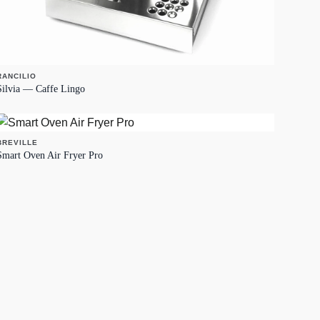
RANCILIO
Silvia — Caffe Lingo
BREVILLE
Smart Oven Air Fryer Pro