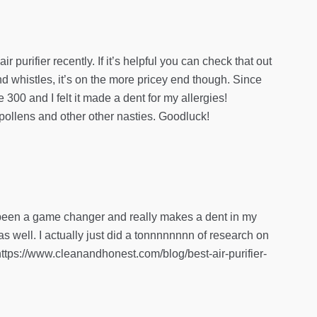
purifier recently. If it’s helpful you can check that out
nd whistles, it’s on the more pricey end though. Since
 300 and I felt it made a dent for my allergies!
 pollens and other other nasties. Goodluck!
’s been a game changer and really makes a dent in my
 as well. I actually just did a tonnnnnnnn of research on
e](https://www.cleanandhonest.com/blog/best-air-purifier-