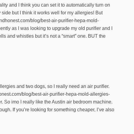
lity and I think you can set it to automatically turn on
ide but I think it works well for my allergies! But
anandhonest.com/blog/best-air-purifier-hepa-mold-
cently as I was looking to upgrade my old purifier and I
lls and whistles but it’s not a “smart” one. BUT the
ergies and two dogs, so I really need an air purifier.
honest.com/blog/best-air-purifier-hepa-mold-allergies-
er. So imo I really like the Austin air bedroom machine.
though. If you’re looking for something cheaper, I’ve also