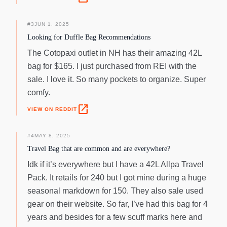
#
3
JUN 1, 2025
Looking for Duffle Bag Recommendations
The Cotopaxi outlet in NH has their amazing 42L
bag for $165. I just purchased from REI with the
sale. I love it. So many pockets to organize. Super
comfy.
open_in_new
VIEW ON REDDIT
#
4
MAY 8, 2025
Travel Bag that are common and are everywhere?
Idk if it’s everywhere but I have a 42L Allpa Travel
Pack. It retails for 240 but I got mine during a huge
seasonal markdown for 150. They also sale used
gear on their website. So far, I’ve had this bag for 4
years and besides for a few scuff marks here and