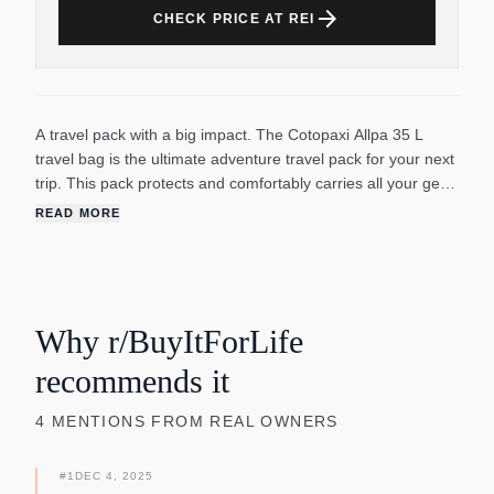
arrow_forward
CHECK PRICE AT REI
A travel pack with a big impact. The Cotopaxi Allpa 35 L
travel bag is the ultimate adventure travel pack for your next
trip. This pack protects and comfortably carries all your gear,
whether it's on your back or strapped to the handle of your
READ MORE
rolling luggage. Its TPU-coated nylon shell will help repel the
elements, while its padded suspension system will provide a
comfortable carry during long walks to the hostel or all-out
airport dashes. The Cotopaxi Allpa Travel collection features
durable and versatile packs designed with travel-savvy
Why r/BuyItForLife
features.
recommends it
4
MENTIONS
FROM REAL OWNERS
#
1
DEC 4, 2025