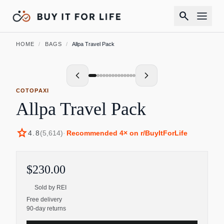
search
HOME
/
BAGS
/
Allpa Travel Pack
COTOPAXI
Allpa Travel Pack
star
4.8
(
5,614
)
·
Recommended
4
× on r/BuyItForLife
$230.00
Sold by
REI
Free delivery
90-day returns