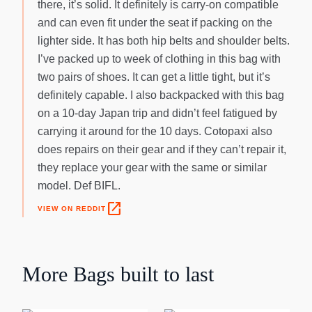
there, it’s solid. It definitely is carry-on compatible
and can even fit under the seat if packing on the
lighter side. It has both hip belts and shoulder belts.
I’ve packed up to week of clothing in this bag with
two pairs of shoes. It can get a little tight, but it’s
definitely capable. I also backpacked with this bag
on a 10-day Japan trip and didn’t feel fatigued by
carrying it around for the 10 days. Cotopaxi also
does repairs on their gear and if they can’t repair it,
they replace your gear with the same or similar
model. Def BIFL.
open_in_new
VIEW ON REDDIT
More
Bags
built to last