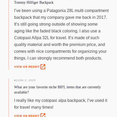
Tommy Hilfiger Backpack
I’ve been using a Patagonia 28L multi compartment
backpack that my company gave me back in 2017.
It’s still going strong outside of showing some
aging like the faded black coloring. I also use a
Cotopaxi Allpa 32L for travel. It’s made of such
quality material and worth the premium price, and
comes with nice compartments for organizing your
things. I can strongly recommend both products.
open_in_new
VIEW ON REDDIT
#
2
JUN 3, 2025
What are your favorite niche BIFL items that are currently
available?
I really like my cotopaxi alpa backpack, I’ve used it
for travel many times!
open_in_new
VIEW ON REDDIT