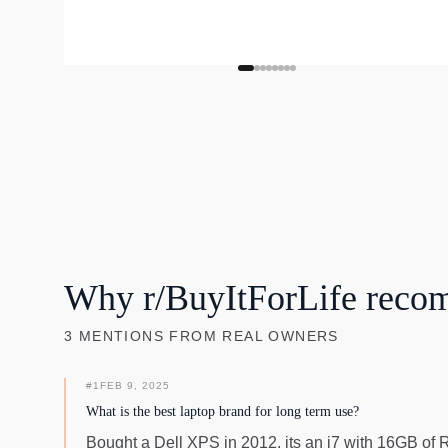
Why r/BuyItForLife reco
3
MENTIONS
FROM REAL OWNERS
#
1
FEB 9, 2025
What is the best laptop brand for long term use?
Bought a Dell XPS in 2012, its an i7 with 16GB of RAM