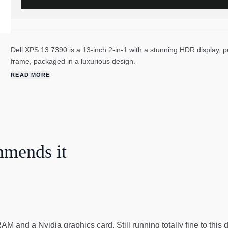
Dell XPS 13 7390 is a 13-inch 2-in-1 with a stunning HDR display,
frame, packaged in a luxurious design.
READ MORE
mmends it
 and a Nvidia graphics card. Still running totally fine to this day