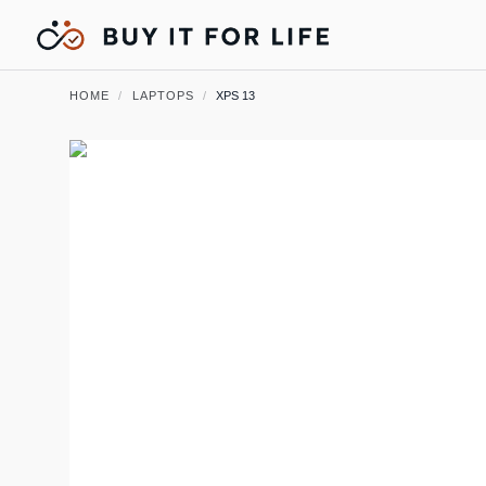
HOME
/
LAPTOPS
/
XPS 13