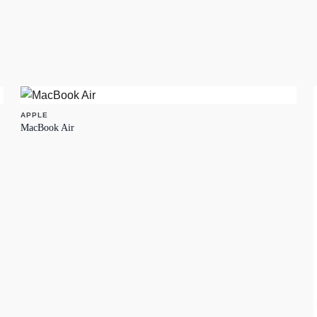
APPLE
MacBook Air