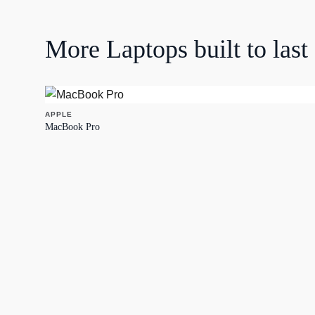
More
Laptops
built to last
APPLE
MacBook Pro