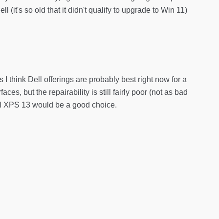
it's so old that it didn't qualify to upgrade to Win 11)
I think Dell offerings are probably best right now for a
ces, but the repairability is still fairly poor (not as bad
ell XPS 13 would be a good choice.