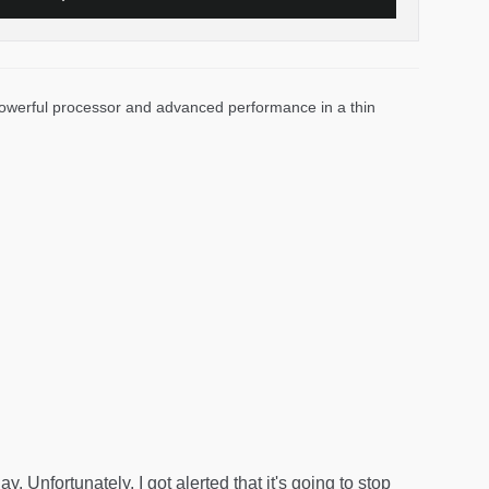
 powerful processor and advanced performance in a thin
. Unfortunately, I got alerted that it's going to stop