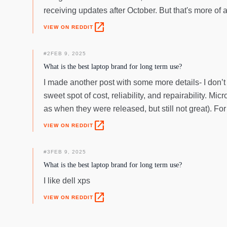
receiving updates after October. But that's more of 
open_in_new
VIEW ON REDDIT
#
2
FEB 9, 2025
What is the best laptop brand for long term use?
I made another post with some more details- I don’t 
sweet spot of cost, reliability, and repairability. Mic
as when they were released, but still not great). F
open_in_new
VIEW ON REDDIT
#
3
FEB 9, 2025
What is the best laptop brand for long term use?
I like dell xps
open_in_new
VIEW ON REDDIT