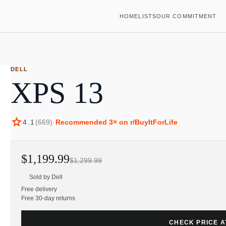
HOME
LISTS
OUR COMMITMENT
DELL
XPS 13
star
4.1
(
669
)
·
Recommended
3
× on r/BuyItForLife
$1,199.99
$1,299.99
Sold by
Dell
Free delivery
Free 30-day returns
CHECK PRICE A