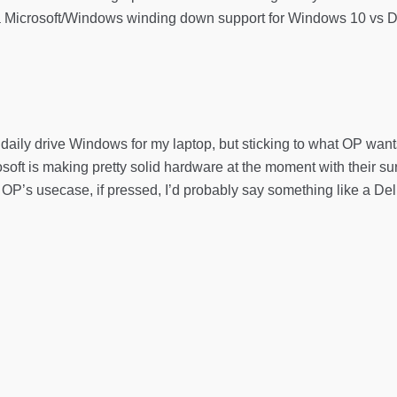
a Microsoft/Windows winding down support for Windows 10 vs Dell (
daily drive Windows for my laptop, but sticking to what OP wants 
rosoft is making pretty solid hardware at the moment with their surfa
or OP’s usecase, if pressed, I’d probably say something like a D