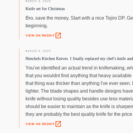
#
3
NOV 3, 2025
Knife set for Christmas
Bro, save the money. Start with a nice Tojiro DP. Get
beginning.
open_in_new
VIEW ON REDDIT
#
4
AUG 6, 2025
Henckels Kitchen Knives. I finally replaced my chef's knife and
You've identified an actual trend in knifemaking, w
that you wouldnt find anything that heavy availab
that thing was thicker than anything I've ever seen. 
lighter. The blade shapes and handle designs have pe
knife without losing quality besides use less materi
should be easier to maintain as the knife is sharpe
they are probably the best quality knife for the price
open_in_new
VIEW ON REDDIT