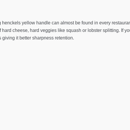
ng henckels yellow handle can almost be found in every restauran
 hard cheese, hard veggies like squash or lobster splitting. If 
 giving it better sharpness retention.