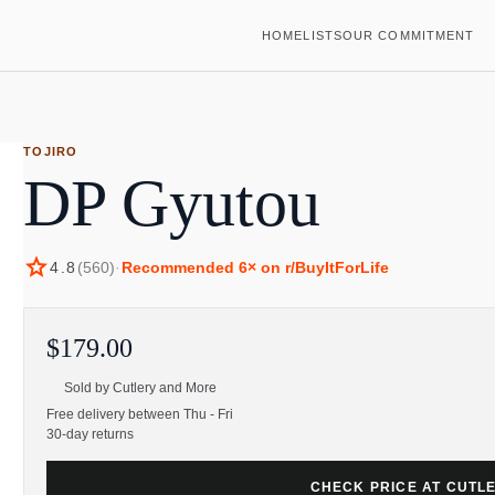
HOME
LISTS
OUR COMMITMENT
TOJIRO
DP Gyutou
star
4.8
(
560
)
·
Recommended
6
× on r/BuyItForLife
$179.00
Sold by
Cutlery and More
Free delivery between Thu - Fri
30-day returns
CHECK PRICE AT CUTL