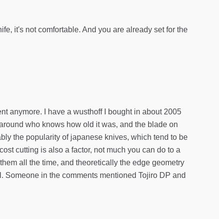
ife, it's not comfortable. And you are already set for the
ent anymore. I have a wusthoff I bought in about 2005
g around who knows how old it was, and the blade on
bably the popularity of japanese knives, which tend to be
ost cutting is also a factor, not much you can do to a
 them all the time, and theoretically the edge geometry
t all. Someone in the comments mentioned Tojiro DP and