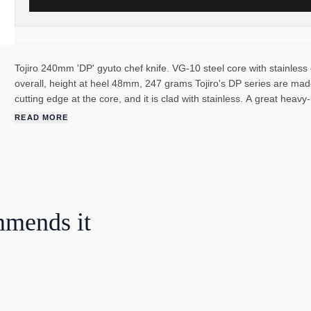
Tojiro 240mm 'DP' gyuto chef knife. VG-10 steel core with stainles
overall, height at heel 48mm, 247 grams Tojiro's DP series are made
cutting edge at the core, and it is clad with stainless. A great heavy
sharpen due to the wear-resistance from it's cobalt content. Howeve
READ MORE
The handles are made of black stamina wood; which is an extremely
veneers that have been compressed under high heat. Tojiro was fo
high-quality knives ever since. They are one of the largest knife make
stainless and carbon, and both traditional Japanese knives and Wes
mmends it