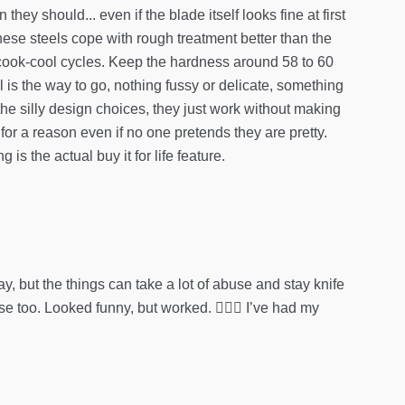
ey should... even if the blade itself looks fine at first
hese steels cope with rough treatment better than the
few cook-cool cycles. Keep the hardness around 58 to 60
 is the way to go, nothing fussy or delicate, something
he silly design choices, they just work without making
or a reason even if no one pretends they are pretty.
s the actual buy it for life feature.
, but the things can take a lot of abuse and stay knife
 too. Looked funny, but worked. 🤷🏻‍♂️ I’ve had my