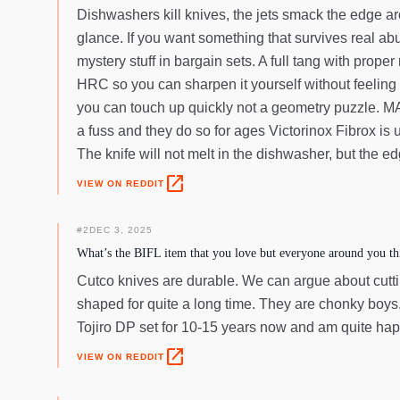
Dishwashers kill knives, the jets smack the edge arou
glance. If you want something that survives real ab
mystery stuff in bargain sets. A full tang with prope
HRC so you can sharpen it yourself without feeling l
you can touch up quickly not a geometry puzzle. MAC
a fuss and they do so for ages Victorinox Fibrox is
The knife will not melt in the dishwasher, but the ed
open_in_new
VIEW ON REDDIT
#
2
DEC 3, 2025
What’s the BIFL item that you love but everyone around you thi
Cutco knives are durable. We can argue about cuttin
shaped for quite a long time. They are chonky boys.
Tojiro DP set for 10-15 years now and am quite hap
open_in_new
VIEW ON REDDIT