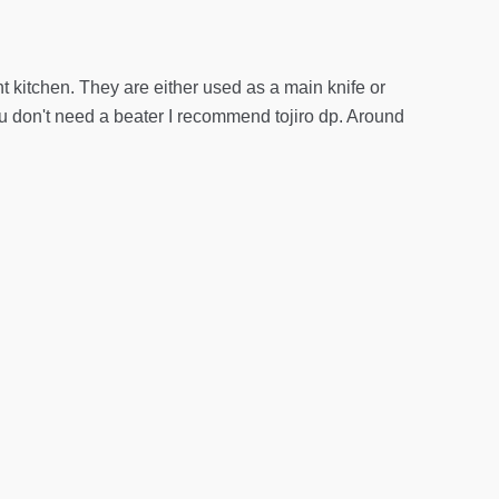
t kitchen. They are either used as a main knife or
you don't need a beater I recommend tojiro dp. Around