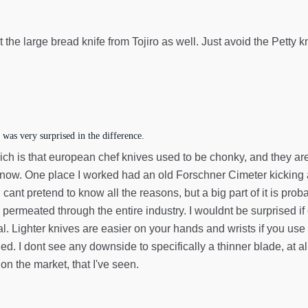
 the large bread knife from Tojiro as well. Just avoid the Petty kn
 was very surprised in the difference.
hich is that european chef knives used to be chonky, and they ar
le now. One place I worked had an old Forschner Cimeter kickin
I cant pretend to know all the reasons, but a big part of it is pro
rmeated through the entire industry. I wouldnt be surprised if c
al. Lighter knives are easier on your hands and wrists if you use
ned. I dont see any downside to specifically a thinner blade, a
 on the market, that I've seen.