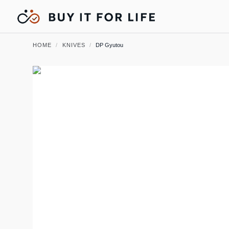
HOME
/
KNIVES
/
DP Gyutou