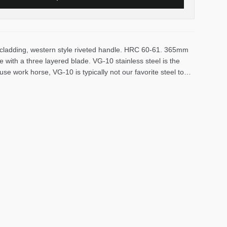
s cladding, western style riveted handle. HRC 60-61. 365mm
 with a three layered blade. VG-10 stainless steel is the
-use work horse, VG-10 is typically not our favorite steel to
r, it commands long edge life and is fairly low maintenance.
 stable material fabricated with resin-impregnated wood
unded in 1953 in Niigate and have been making affordable,
rs in Japan. They utilize a variety of steels in their knives,
tern style double bevel knives are available.