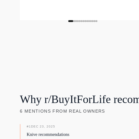
Why r/BuyItForLife reco
6
MENTIONS
FROM REAL OWNERS
#
1
DEC 23, 2025
Knive recommendations