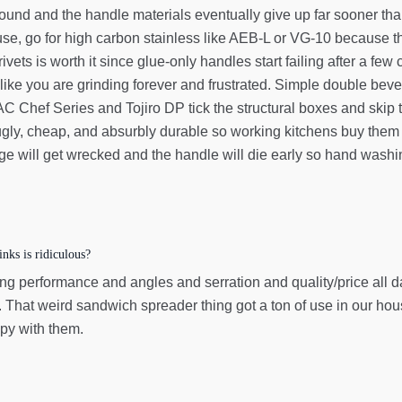
nd and the handle materials eventually give up far sooner than th
use, go for high carbon stainless like AEB-L or VG-10 because t
r rivets is worth it since glue-only handles start failing after a 
ike you are grinding forever and frustrated. Simple double bevel
 Chef Series and Tojiro DP tick the structural boxes and skip t
 ugly, cheap, and absurbly durable so working kitchens buy them f
ge will get wrecked and the handle will die early so hand washing i
nks is ridiculous?
g performance and angles and serration and quality/price all day
 That weird sandwich spreader thing got a ton of use in our house
py with them.