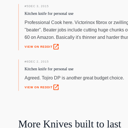
#
5
DEC 3, 2015
Kitchen knife for personal use
Professional Cook here. Victorinox fibrox or zwilli
"beater". Beater jobs include cutting huge chunks of
60 on Amazon. Basically it's thinner and harder thus
open_in_new
VIEW ON REDDIT
#
6
DEC 2, 2015
Kitchen knife for personal use
Agreed. Tojiro DP is another great budget choice.
open_in_new
VIEW ON REDDIT
More
Knives
built to last