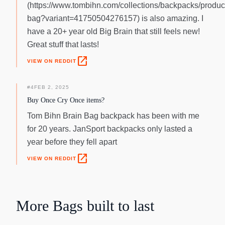
(https://www.tombihn.com/collections/backpacks/product
bag?variant=41750504276157) is also amazing. I
have a 20+ year old Big Brain that still feels new!
Great stuff that lasts!
open_in_new
VIEW ON REDDIT
#
4
FEB 2, 2025
Buy Once Cry Once items?
Tom Bihn Brain Bag backpack has been with me
for 20 years. JanSport backpacks only lasted a
year before they fell apart
open_in_new
VIEW ON REDDIT
More
Bags
built to last