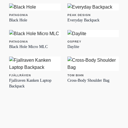
PATAGONIA
PEAK DESIGN
Black Hole
Everyday Backpack
PATAGONIA
OSPREY
Black Hole Micro MLC
Daylite
FJÄLLRÄVEN
TOM BIHN
Fjallraven Kanken Laptop
Cross-Body Shoulder Bag
Backpack