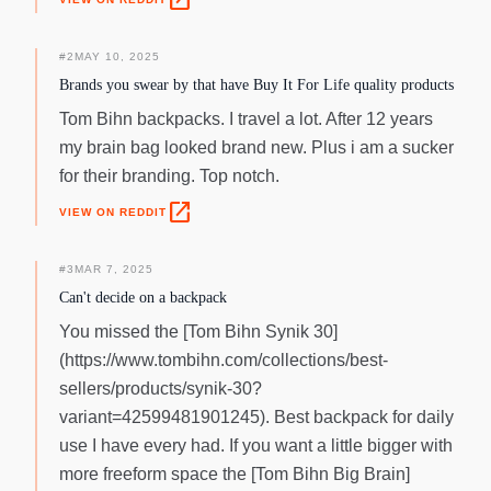
open_in_new
#
2
MAY 10, 2025
Brands you swear by that have Buy It For Life quality products
Tom Bihn backpacks. I travel a lot. After 12 years
my brain bag looked brand new. Plus i am a sucker
for their branding. Top notch.
open_in_new
VIEW ON REDDIT
#
3
MAR 7, 2025
Can't decide on a backpack
You missed the [Tom Bihn Synik 30]
(https://www.tombihn.com/collections/best-
sellers/products/synik-30?
variant=42599481901245). Best backpack for daily
use I have every had. If you want a little bigger with
more freeform space the [Tom Bihn Big Brain]