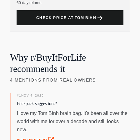
60-day returns
arrow_forward
CHECK PRICE AT TOM BIHN
Why r/BuyItForLife
recommends it
4
MENTIONS
FROM REAL OWNERS
#
1
NOV 4, 2025
Backpack suggestions?
I love my Tom Binh brain bag. It's been all over the
world with me for over a decade and still looks
new.
VIEW ON REDDIT