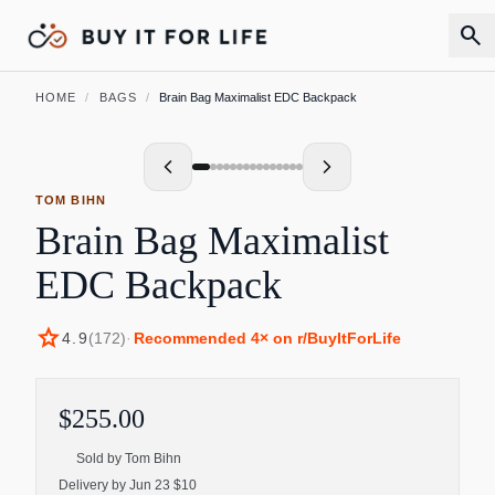
search
HOME
/
BAGS
/
Brain Bag Maximalist EDC Backpack
TOM BIHN
Brain Bag Maximalist
EDC Backpack
star
4.9
(
172
)
·
Recommended
4
× on r/BuyItForLife
$255.00
Sold by
Tom Bihn
Delivery by Jun 23 $10