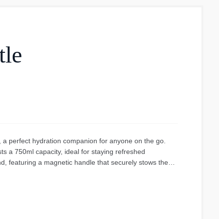
tle
, a perfect hydration companion for anyone on the go.
s a 750ml capacity, ideal for staying refreshed
nd, featuring a magnetic handle that securely stows the
ge shows a sleek, red bottle with a contrasting black cap
 ensuring it stays connected. The bottle's design appears
s consistent throughout the bottle's body, giving it a bold
lity, making this bottle a reliable choice for school,
d with the functionality of the magnetic cap and the