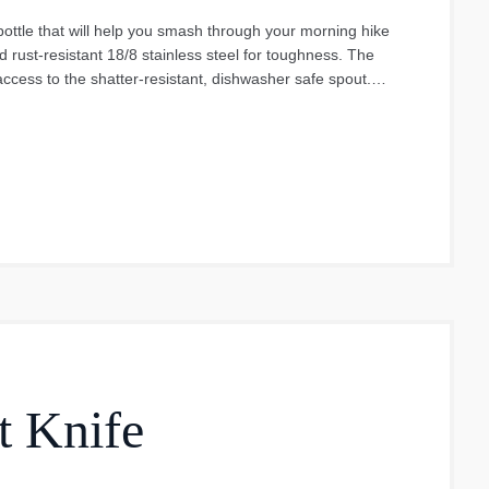
ottle that will help you smash through your morning hike
d rust-resistant 18/8 stainless steel for toughness. The
access to the shatter-resistant, dishwasher safe spout.
ect all day, every day. Whenever you want to give it a wash
ooks great too, with a range of DuraCoat Colours that won't
e Chug Cap is not intended for use with carbonated,
t Knife