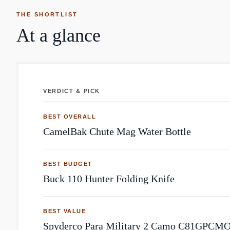
THE SHORTLIST
At a glance
VERDICT & PICK
Outdoor: top community picks by Reddit mentions
BEST OVERALL
CamelBak Chute Mag Water Bottle
BEST BUDGET
Buck 110 Hunter Folding Knife
BEST VALUE
Spyderco Para Military 2 Camo C81GPCMO