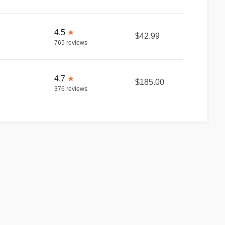
4.5
★
$42.99
765
reviews
4.7
★
$185.00
376
reviews