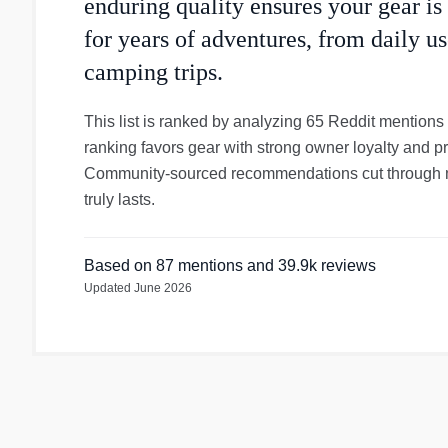
enduring quality ensures your gear is
for years of adventures, from daily 
camping trips.
This list is ranked by analyzing 65 Reddit mentions
ranking favors gear with strong owner loyalty and p
Community-sourced recommendations cut through ma
truly lasts.
Based on
87
mentions
and 39.9k reviews
Updated
June 2026