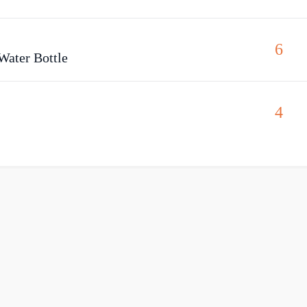
6
Water Bottle
4