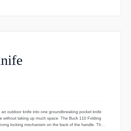
use. It's a regular water bottle, ideal for anyone seeking
 choice for those looking for a durable, easy-to-use, and
se and prevent unfortunate situations such as a lost cap.
tical yet stylish choice. It is suitable for all types of
venture.
nife
 an outdoor knife into one groundbreaking pocket knife
ife without taking up much space. The Buck 110 Folding
strong locking mechanism on the back of the handle. The