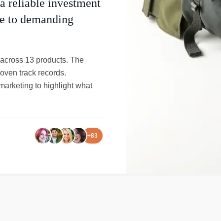
 a reliable investment
use to demanding
 across 13 products. The
roven track records.
rketing to highlight what
+
83