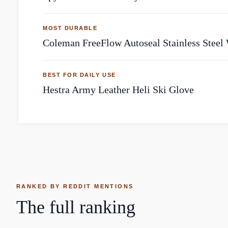
MOST DURABLE
Coleman FreeFlow Autoseal Stainless Steel 
BEST FOR DAILY USE
Hestra Army Leather Heli Ski Glove
RANKED BY REDDIT MENTIONS
The full ranking