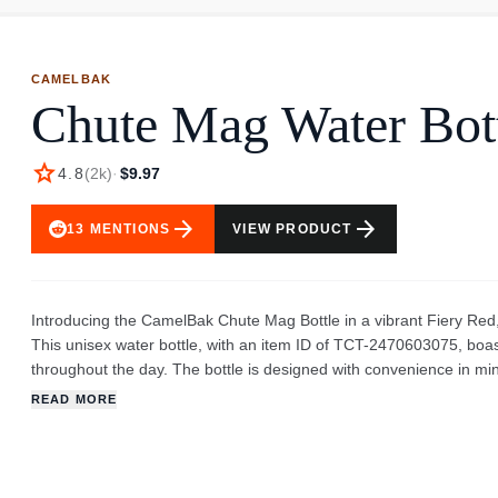
CAMELBAK
Chute Mag Water Bot
star
4.8
(
2k
)
·
$9.97
arrow_forward
arrow_forward
13
MENTIONS
VIEW PRODUCT
Introducing the CamelBak Chute Mag Bottle in a vibrant Fiery Red
This unisex water bottle, with an item ID of TCT-2470603075, boast
throughout the day. The bottle is designed with convenience in mi
cap, preventing it from getting in the way while you drink. The ima
READ MORE
and handle. The cap is attached to the bottle via a durable tether,
ergonomic, likely providing a comfortable grip. The fiery red color i
and stylish look. The CamelBak brand is known for quality and durabi
work, or outdoor adventures. The simplicity of the design, combine