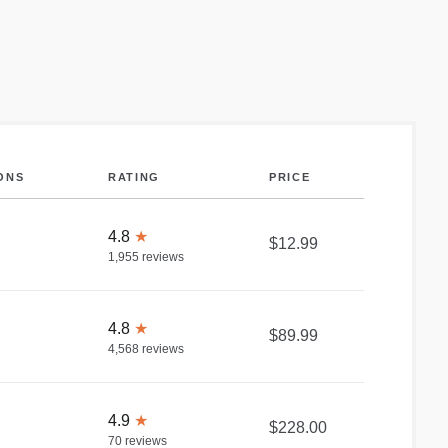
ONS
RATING
PRICE
4.8
★
$12.99
1,955
reviews
4.8
★
$89.99
4,568
reviews
4.9
★
$228.00
70
reviews