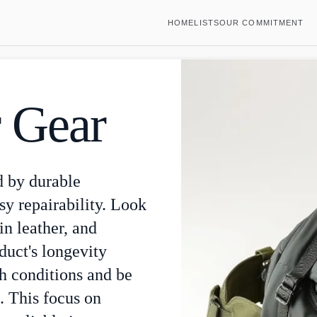
HOME
LISTS
OUR COMMITMENT
 Gear
d by durable
sy repairability. Look
ain leather, and
uct's longevity
sh conditions and be
. This focus on