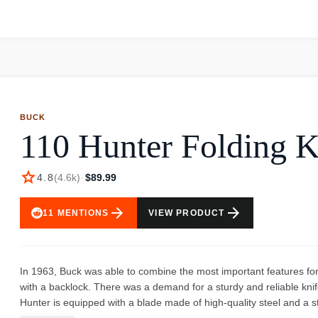
bottle's capacity, suggests a well-thought-out product for everyday 
an easy and convenient way to stay hydrated. This bottle is a great
stylish hydration solution. The bottle’s features promote ease of u
The black handle and cap add to its overall aesthetic, making it a prac
activities, whether you are at school, in the office, or out on an ad
BUCK
110 Hunter Folding K
star
4.8
(
4.6k
)
·
$89.99
arrow_forward
arrow_forward
11
MENTIONS
VIEW PRODUCT
In 1963, Buck was able to combine the most important features for
with a backlock. There was a demand for a sturdy and reliable kn
Hunter is equipped with a blade made of high-quality steel and a 