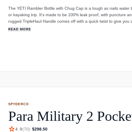
The YETI Rambler Bottle with Chug Cap is a tough as nails water b
or kayaking trip. It's made to be 100% leak proof, with puncture an
rugged TripleHaul Handle comes off with a quick twist to give you 
The 769ml bottle is the goldilocks of the Rambler bottle line - perf
READ MORE
or a refill, you can take the whole cap off and clean it easily. It l
crack or peel. A great option for a quick gulp on the go. Note: Th
perishable, or hot beverages.
SPYDERCO
Para Military 2 Pocke
star
4.9
(
70
)
·
$298.50