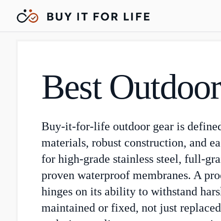
Best Outdoor
Buy-it-for-life outdoor gear is define
materials, robust construction, and ea
for high-grade stainless steel, full-gr
proven waterproof membranes. A prod
hinges on its ability to withstand har
maintained or fixed, not just replaced