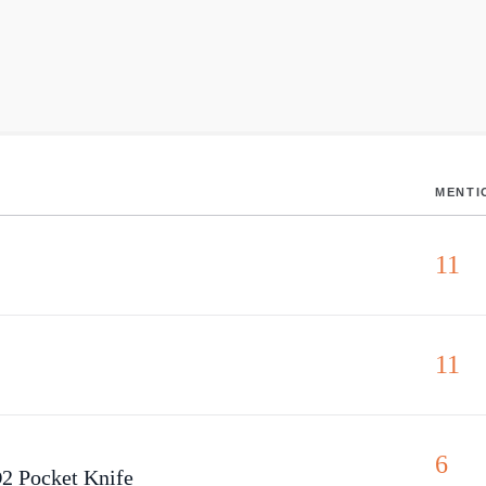
MENTI
11
11
6
2 Pocket Knife