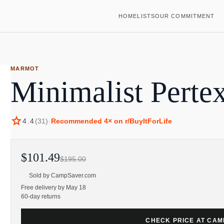
HOME
LISTS
OUR COMMITMENT
MARMOT
Minimalist Pertex
star
4.4
(
31
)
·
Recommended
4
× on r/BuyItForLife
$101.49
$195.00
Sold by
CampSaver.com
Free delivery by May 18
60-day returns
CHECK PRICE AT CA