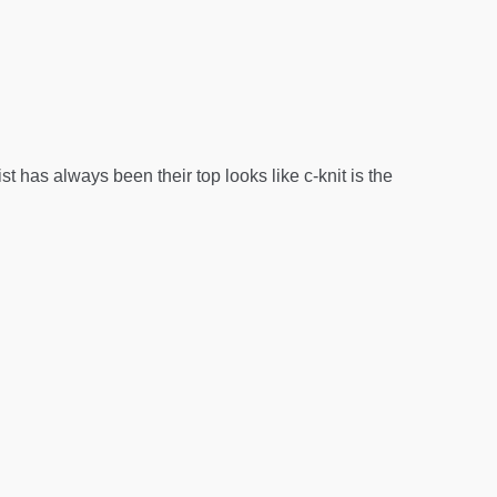
as always been their top looks like c-knit is the