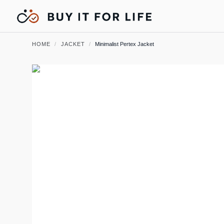
HOME
/
JACKET
/
Minimalist Pertex Jacket