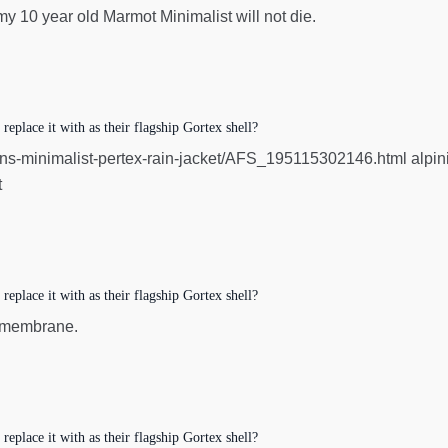
 my 10 year old Marmot Minimalist will not die.
eplace it with as their flagship Gortex shell?
minimalist-pertex-rain-jacket/AFS_195115302146.html alpinist h
t
eplace it with as their flagship Gortex shell?
x membrane.
eplace it with as their flagship Gortex shell?