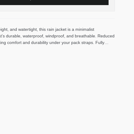
eight, and watertight, this rain jacket is a minimalist
at’s durable, waterproof, windproof, and breathable. Reduced
ng comfort and durability under your pack straps. Fully
ater-shedding confidence, with exposed water-resistant
laced for easy access when you’re clipped into your hip belt
hen rainy miles and vert add up. A fixed hood with peripheral
uffs let you cinch up closures to keep water out and