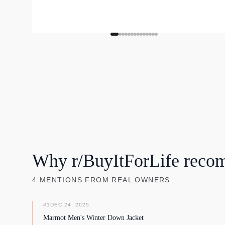
Why r/BuyItForLife reco
4
MENTIONS
FROM REAL OWNERS
#
1
DEC 24, 2025
Marmot Men's Winter Down Jacket