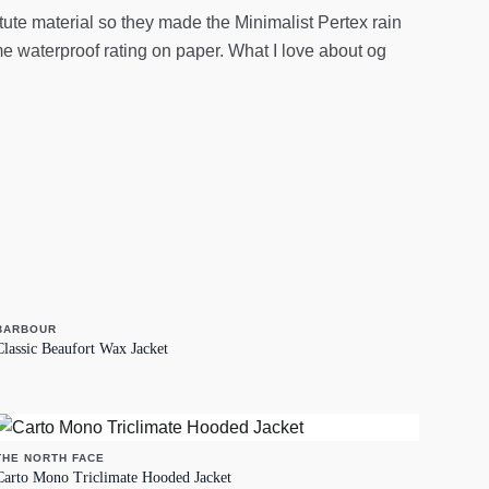
itute material so they made the Minimalist Pertex rain
ame waterproof rating on paper. What I love about og
BARBOUR
Classic Beaufort Wax Jacket
THE NORTH FACE
Carto Mono Triclimate Hooded Jacket