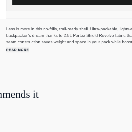
Less is more in this no-frills, trail-ready shell. Ultra-packable, lightw
backpacker’s dream thanks to 2.5L Pertex Shield Revolve fabric th
seam construction saves weight and space in your pack while boosti
taped seams and C0 Durable Water Repellent give you leakproof, w
READ MORE
zippers cutting bulk and extra ounces. Hand pockets are perfectly p
or harness, while pit zips let you dump heat so you don’t clam up w
cord adjustment, a drawcord elastic waist, and VELCRO adjustable c
comfort locked in.
mmends it