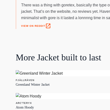
There was a thing with goretex, basically the type o
jacket. That’s on the website, no reviews yet. Haven
minimalist with gore is it lasted a lonnnng time in sa
open_in_new
VIEW ON REDDIT
More
Jacket
built to last
FJÄLLRÄVEN
Greenland Winter Jacket
ARC'TERYX
Atom Hoody