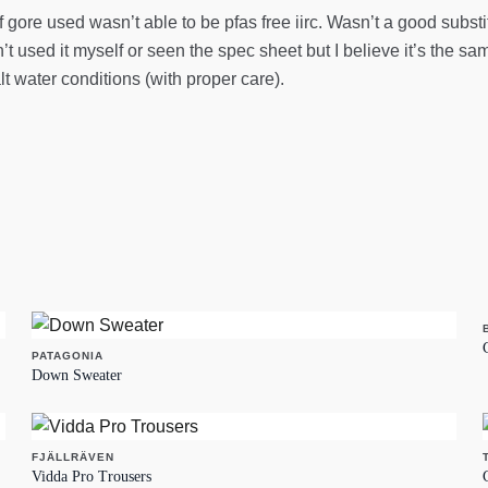
f gore used wasn’t able to be pfas free iirc. Wasn’t a good subst
’t used it myself or seen the spec sheet but I believe it’s the s
lt water conditions (with proper care).
PATAGONIA
Down Sweater
FJÄLLRÄVEN
Vidda Pro Trousers