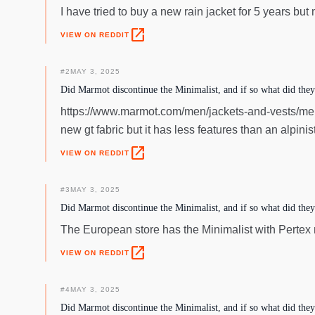
I have tried to buy a new rain jacket for 5 years but
open_in_new
VIEW ON REDDIT
#
2
MAY 3, 2025
Did Marmot discontinue the Minimalist, and if so what did they r
https://www.marmot.com/men/jackets-and-vests/mens-
new gt fabric but it has less features than an alpinis
open_in_new
VIEW ON REDDIT
#
3
MAY 3, 2025
Did Marmot discontinue the Minimalist, and if so what did they r
The European store has the Minimalist with Perte
open_in_new
VIEW ON REDDIT
#
4
MAY 3, 2025
Did Marmot discontinue the Minimalist, and if so what did they r