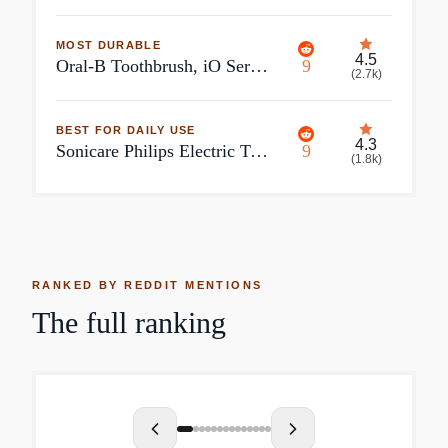
MOST DURABLE
4.5
Oral-B Toothbrush, iO Series 2 Rechargeable Electric Toothbrush for Adults & Kids 3+, Night Black, 1 Gentle Care Brush Head, Size: 1 ct
9
(
2.7k
)
BEST FOR DAILY USE
4.3
Sonicare Philips Electric Toothbrush Sonicare DiamondClean Smart 9300
9
(
1.8k
)
RANKED BY REDDIT MENTIONS
The full ranking