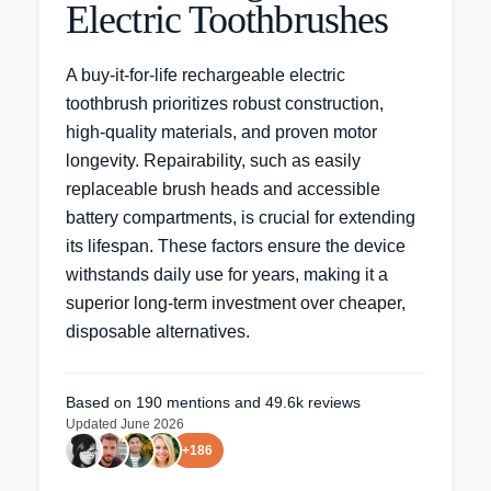
Electric Toothbrushes
A buy-it-for-life rechargeable electric
toothbrush prioritizes robust construction,
high-quality materials, and proven motor
longevity. Repairability, such as easily
replaceable brush heads and accessible
battery compartments, is crucial for extending
its lifespan. These factors ensure the device
withstands daily use for years, making it a
superior long-term investment over cheaper,
disposable alternatives.
Based on
190
mentions
and 49.6k reviews
Updated
June 2026
+
186