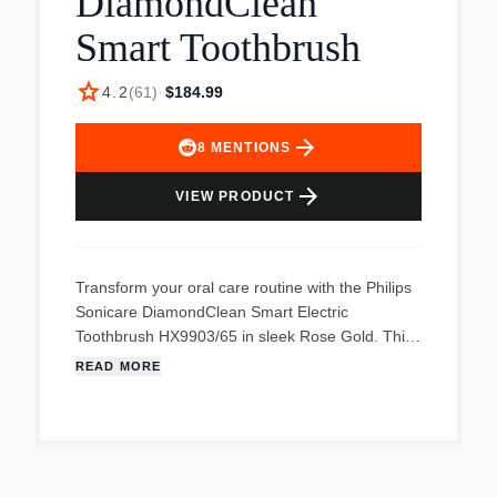
DiamondClean
Smart Toothbrush
star
4.2
(
61
)
·
$184.99
arrow_forward
8
MENTIONS
arrow_forward
VIEW PRODUCT
Transform your oral care routine with the Philips
Sonicare DiamondClean Smart Electric
Toothbrush HX9903/65 in sleek Rose Gold. This
premier rechargeable toothbrush offers
READ MORE
comprehensive solutions to elevate your dental
hygiene. Benefit from real-time feedback and
personalized coaching to perfect your brushing
technique, ensuring 100% confidence in your
oral care. Equipped with advanced Sonic