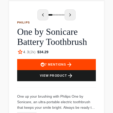
technology, it removes up to 10x more plaque,
eliminates 100% of stains in just 3 days, and
enhances gum health by 7x in 2 weeks.
Customize your experience with four distinct
PHILIPS
brushing modes and three intensity settings, plus
One by Sonicare
enjoy peace of mind with a visual pressure
sensor that warns against excessive brushing. A
Battery Toothbrush
travel case and charging glass make it
convenient for use on the go.
star
4.3
(
2k
)
·
$34.29
arrow_forward
7
MENTIONS
arrow_forward
VIEW PRODUCT
One up your brushing with Philips One by
Sonicare, an ultra-portable electric toothbrush
that keeps your smile bright. Always be ready to