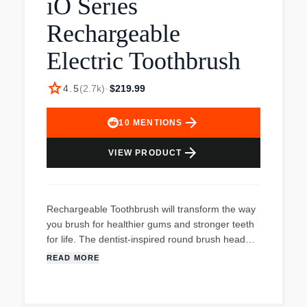
iO Series
and Refill Stand.
Rechargeable
Electric Toothbrush
star
4.5
(
2.7k
)
·
$219.99
arrow_forward
10
MENTIONS
arrow_forward
VIEW PRODUCT
Rechargeable Toothbrush will transform the way
you brush for healthier gums and stronger teeth
for life. The dentist-inspired round brush head
surrounds each tooth to remove more plaque
READ MORE
along the gumline vs a regular manual
toothbrush. The brushs six Personalized cleaning
settings give you an experience all your own.