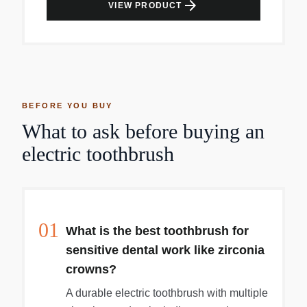
arrow_forward
VIEW PRODUCT
BEFORE YOU BUY
What to ask before buying an
electric toothbrush
01
What is the best toothbrush for
sensitive dental work like zirconia
crowns?
A durable electric toothbrush with multiple