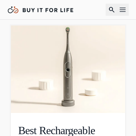
search
Best Rechargeable