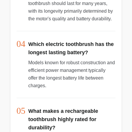
toothbrush should last for many years,
with its longevity primarily determined by
the motor's quality and battery durability.
04
Which electric toothbrush has the
longest lasting battery?
Models known for robust construction and
efficient power management typically
offer the longest battery life between
charges.
05
What makes a rechargeable
toothbrush highly rated for
durability?