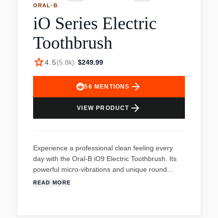
ORAL-B
iO Series Electric
Toothbrush
star
4.5
(
5.8k
)
·
$249.99
arrow_forward
56
MENTIONS
arrow_forward
VIEW PRODUCT
Experience a professional clean feeling every
day with the Oral-B iO9 Electric Toothbrush. Its
powerful micro-vibrations and unique round
brush head design, inspired by dentists, gently
READ MORE
clean your teeth. The Smart Pressure Sensor
protects your gums and enamel by preventing
you from brushing too hard. With 3D Teeth