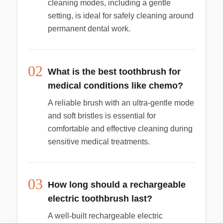
cleaning modes, including a gentle
setting, is ideal for safely cleaning around
permanent dental work.
02
What is the best toothbrush for
medical conditions like chemo?
A reliable brush with an ultra-gentle mode
and soft bristles is essential for
comfortable and effective cleaning during
sensitive medical treatments.
03
How long should a rechargeable
electric toothbrush last?
A well-built rechargeable electric