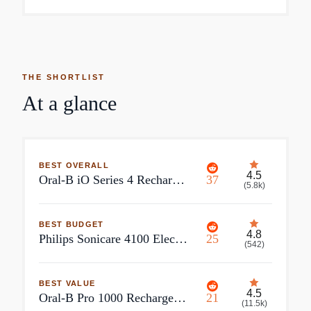
THE SHORTLIST
At a glance
BEST OVERALL
4.5
Oral-B iO Series 4 Rechargeable Electric Toothbrush
37
(
5.8k
)
BEST BUDGET
4.8
Philips Sonicare 4100 Electric Toothbrush
25
(
542
)
BEST VALUE
4.5
Oral-B Pro 1000 Rechargeable Electric Toothbrush
21
(
11.5k
)