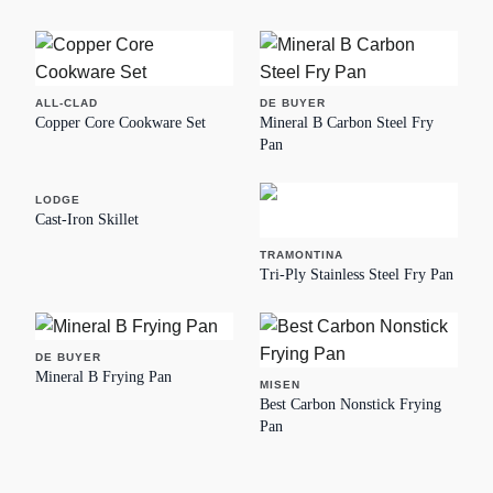
ALL-CLAD
DE BUYER
Copper Core Cookware Set
Mineral B Carbon Steel Fry
Pan
LODGE
Cast-Iron Skillet
TRAMONTINA
Tri-Ply Stainless Steel Fry Pan
DE BUYER
Mineral B Frying Pan
MISEN
Best Carbon Nonstick Frying
Pan