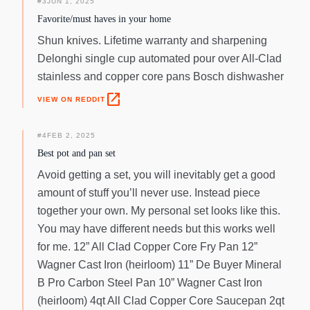
#
3
JUN 1, 2025
Favorite/must haves in your home
Shun knives. Lifetime warranty and sharpening
Delonghi single cup automated pour over All-Clad
stainless and copper core pans Bosch dishwasher
open_in_new
VIEW ON REDDIT
#
4
FEB 2, 2025
Best pot and pan set
Avoid getting a set, you will inevitably get a good
amount of stuff you’ll never use. Instead piece
together your own. My personal set looks like this.
You may have different needs but this works well
for me. 12” All Clad Copper Core Fry Pan 12”
Wagner Cast Iron (heirloom) 11” De Buyer Mineral
B Pro Carbon Steel Pan 10” Wagner Cast Iron
(heirloom) 4qt All Clad Copper Core Saucepan 2qt