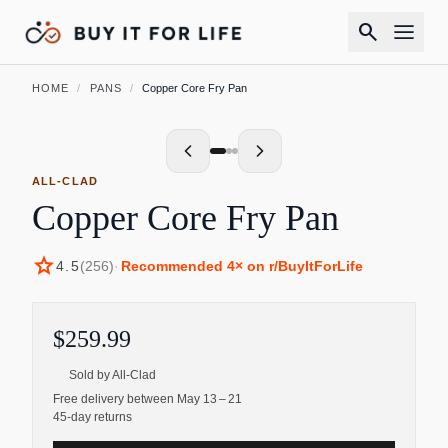
search
HOME
/
PANS
/
Copper Core Fry Pan
ALL-CLAD
Copper Core Fry Pan
star
4.5
(
256
)
·
Recommended
4
× on r/BuyItForLife
$259.99
Sold by
All-Clad
Free delivery between May 13 – 21
45-day returns