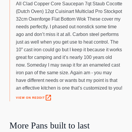
All Clad Copper Core Saucepan 7qt Staub Cocotte
(Dutch Oven) 12qt Cuisinart Multiclad Pro Stockpot
32cm Oxenforge Flat Bottom Wok These cover my
needs perfectly. I phased out nonstick some time
ago and don’t miss it at all. Carbon steel performs
just as well when you get use to heat control. The
10” cast iron could go but I keep it because it works
great for camping and it’s nearly 100 years old
now. Someday I may swap it for an enameled cast
iron pan of the same size. Again am - you may
have different needs or wants but my point is that
an effective kitchen is one that’s customized to you!
open_in_new
VIEW ON REDDIT
More
Pans
built to last