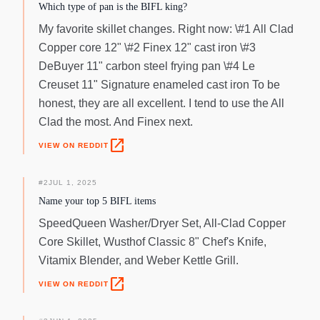
engraved with the All-Clad stamp and the pan's capacity.
Which type of pan is the BIFL king?
My favorite skillet changes. Right now: \#1 All Clad
Copper core 12" \#2 Finex 12" cast iron \#3
DeBuyer 11" carbon steel frying pan \#4 Le
Creuset 11" Signature enameled cast iron To be
honest, they are all excellent. I tend to use the All
Clad the most. And Finex next.
open_in_new
VIEW ON REDDIT
#
2
JUL 1, 2025
Name your top 5 BIFL items
SpeedQueen Washer/Dryer Set, All-Clad Copper
Core Skillet, Wusthof Classic 8" Chef's Knife,
Vitamix Blender, and Weber Kettle Grill.
open_in_new
VIEW ON REDDIT