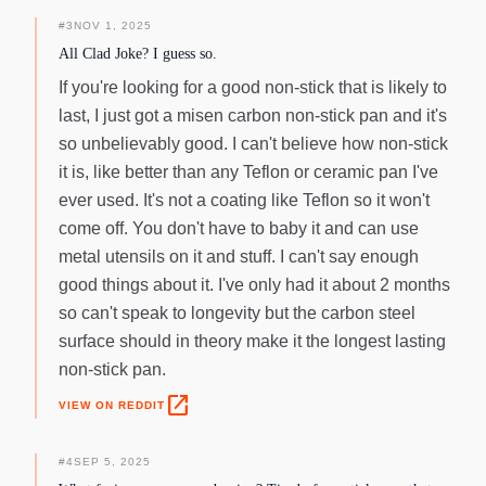
#
3
NOV 1, 2025
All Clad Joke? I guess so.
If you're looking for a good non-stick that is likely to
last, I just got a misen carbon non-stick pan and it's
so unbelievably good. I can't believe how non-stick
it is, like better than any Teflon or ceramic pan I've
ever used. It's not a coating like Teflon so it won't
come off. You don't have to baby it and can use
metal utensils on it and stuff. I can't say enough
good things about it. I've only had it about 2 months
so can't speak to longevity but the carbon steel
surface should in theory make it the longest lasting
non-stick pan.
open_in_new
VIEW ON REDDIT
#
4
SEP 5, 2025