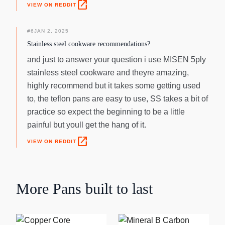
open_in_new
VIEW ON REDDIT
#
6
JAN 2, 2025
Stainless steel cookware recommendations?
and just to answer your question i use MISEN 5ply
stainless steel cookware and theyre amazing,
highly recommend but it takes some getting used
to, the teflon pans are easy to use, SS takes a bit of
practice so expect the beginning to be a little
painful but youll get the hang of it.
open_in_new
VIEW ON REDDIT
More
Pans
built to last