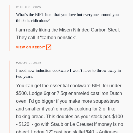
#
1
DEC 3, 2025
What’s the BIFL item that you love but everyone around you
thinks is ridiculous?
I am really liking the Misen Nitrided Carbon Steel.
They call it “carbon nonstick”.
open_in_new
VIEW ON REDDIT
#
2
NOV 2, 2025
I need new induction cookware I won’t have to throw away in
two years.
You can get the essential cookware BIFL for under
$500. Lodge 6qt or 7.5qt enameled cast iron Dutch
oven. I’d go bigger if you make more soups/stews
and smaller if you’re mostly cooking for 2 or like
baking bread. This doubles as your stock pot. $100
- $120. - go with Staub or Le Creuset if money is no
object. Lodge 12” cast iron skillet $40. - Antiques