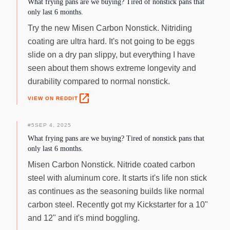
What frying pans are we buying? Tired of nonstick pans that
only last 6 months.
Try the new Misen Carbon Nonstick. Nitriding
coating are ultra hard. It's not going to be eggs
slide on a dry pan slippy, but everything I have
seen about them shows extreme longevity and
durability compared to normal nonstick.
open_in_new
VIEW ON REDDIT
#
5
SEP 4, 2025
What frying pans are we buying? Tired of nonstick pans that
only last 6 months.
Misen Carbon Nonstick. Nitride coated carbon
steel with aluminum core. It starts it's life non stick
as continues as the seasoning builds like normal
carbon steel. Recently got my Kickstarter for a 10"
and 12" and it's mind boggling.