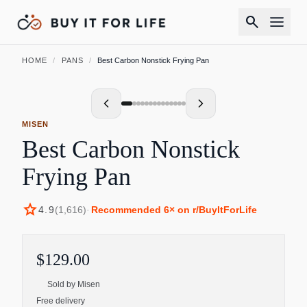
search
HOME
/
PANS
/
Best Carbon Nonstick Frying Pan
MISEN
Best Carbon Nonstick
Frying Pan
star
4.9
(
1,616
)
·
Recommended
6
× on r/BuyItForLife
$129.00
Sold by
Misen
Free delivery