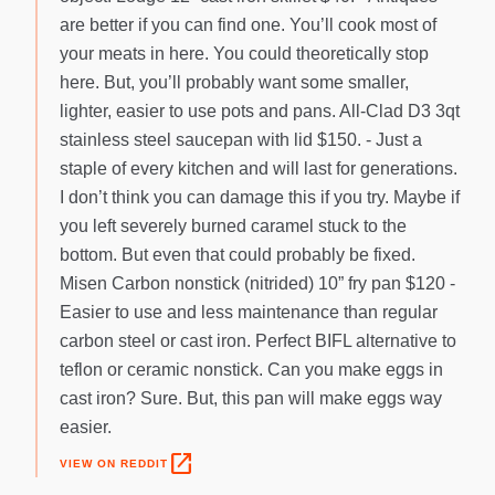
are better if you can find one. You’ll cook most of
your meats in here. You could theoretically stop
here. But, you’ll probably want some smaller,
lighter, easier to use pots and pans. All-Clad D3 3qt
stainless steel saucepan with lid $150. - Just a
staple of every kitchen and will last for generations.
I don’t think you can damage this if you try. Maybe if
you left severely burned caramel stuck to the
bottom. But even that could probably be fixed.
Misen Carbon nonstick (nitrided) 10” fry pan $120 -
Easier to use and less maintenance than regular
carbon steel or cast iron. Perfect BIFL alternative to
teflon or ceramic nonstick. Can you make eggs in
cast iron? Sure. But, this pan will make eggs way
easier.
open_in_new
VIEW ON REDDIT