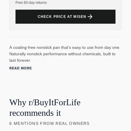
Free 60-day returns
arrow_forward
CHECK PRICE AT MISEN
A coating-free nonstick pan that’s easy to use from day one.
Naturally nonstick performance without chemicals, built to
last forever.
READ MORE
Why r/BuyItForLife
recommends it
6
MENTIONS
FROM REAL OWNERS