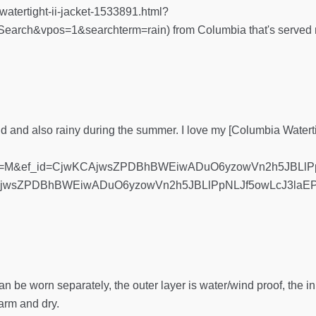
watertight-ii-jacket-1533891.html?
rch&vpos=1&searchterm=rain) from Columbia that's served me
umid and also rainy during the summer. I love my [Columbia Watert
ze=M&ef_id=CjwKCAjwsZPDBhBWEiwADuO6yzowVn2h5JBLlP
AjwsZPDBhBWEiwADuO6yzowVn2h5JBLlPpNLJf5owLcJ3laE
an be worn separately, the outer layer is water/wind proof, the 
arm and dry.