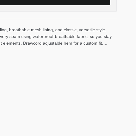
ing, breathable mesh lining, and classic, versatile style.
very seam using waterproof-breathable fabric, so you stay
ut elements. Drawcord adjustable hem for a custom fit.
ard prevents chafing. Packs into its own hand pocket.