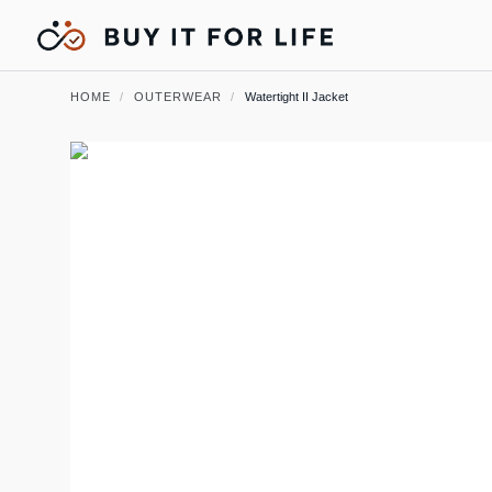
HOME
/
OUTERWEAR
/
Watertight II Jacket