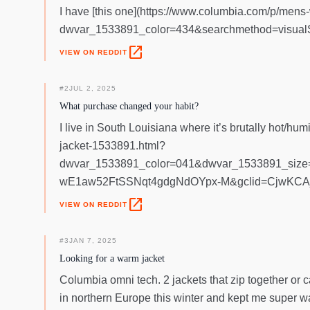
I have [this one](https://www.columbia.com/p/mens-
dwvar_1533891_color=434&searchmethod=visualSea
open_in_new
VIEW ON REDDIT
#
2
JUL 2, 2025
What purchase changed your habit?
I live in South Louisiana where it’s brutally hot/h
jacket-1533891.html?
dwvar_1533891_color=041&dwvar_1533891_si
wE1aw52FtSSNqt4gdgNdOYpx-M&gclid=CjwKC
open_in_new
VIEW ON REDDIT
#
3
JAN 7, 2025
Looking for a warm jacket
Columbia omni tech. 2 jackets that zip together or c
in northern Europe this winter and kept me super w