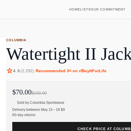
HOME
LISTS
OUR COMMITMENT
COLUMBIA
Watertight II Jac
star
4.6
(
2,292
)
·
Recommended
3
× on r/BuyItForLife
$70.00
$100.00
Sold by
Columbia Sportswear
Delivery between May 15 – 18 $9
60-day returns
CHECK PRICE AT COLUM