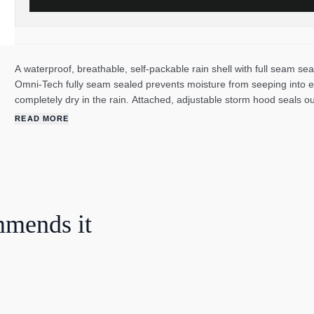
A waterproof, breathable, self-packable rain shell with full seam seal
Omni-Tech fully seam sealed prevents moisture from seeping into e
completely dry in the rain. Attached, adjustable storm hood seals o
Zippered hand pockets secure valuables. Abrasion resistant chin gu
READ MORE
mmends it