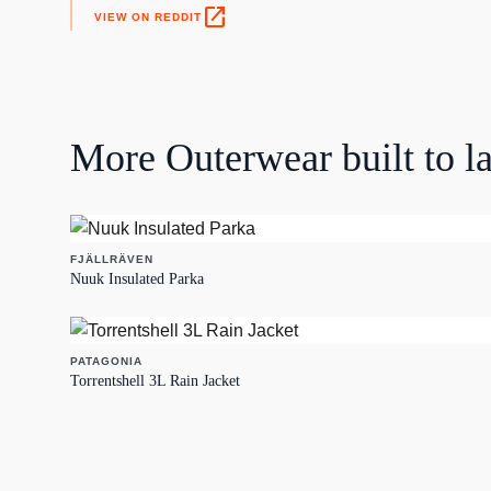
open_in_new
VIEW ON REDDIT
More
Outerwear
built to la
FJÄLLRÄVEN
Nuuk Insulated Parka
PATAGONIA
Torrentshell 3L Rain Jacket