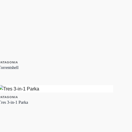
PATAGONIA
Torrentshell
PATAGONIA
Tres 3-in-1 Parka