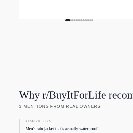
Why r/BuyItForLife reco
3
MENTIONS
FROM REAL OWNERS
#
1
AUG 8, 2025
Men's rain jacket that's actually waterproof