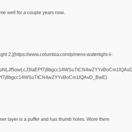
 well for a couple years now.
ight 2.](https://www.columbia.com/p/mens-watertight-ii-
pNLJf5owLcJ3laEPf7j8bgcc14WSuTtCN4wZYYvBoCm1IQAvD_
Pf7j8bgcc14WSuTtCN4wZYYvBoCm1IQAvD_BwE)
inner layer is a puffer and has thumb holes. Wore them