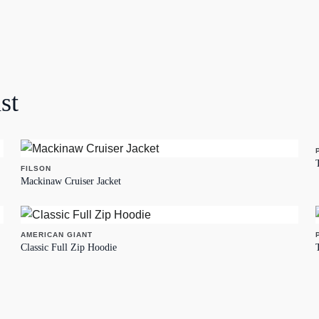
st
FILSON
Mackinaw Cruiser Jacket
AMERICAN GIANT
Classic Full Zip Hoodie