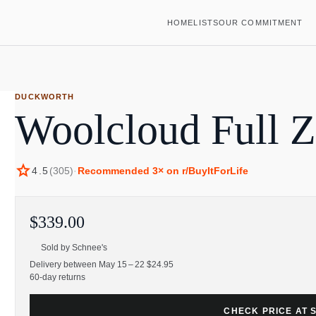
HOME
LISTS
OUR COMMITMENT
DUCKWORTH
Woolcloud Full 
star
4.5
(
305
)
·
Recommended
3
× on r/BuyItForLife
$339.00
Sold by
Schnee's
Delivery between May 15 – 22 $24.95
60-day returns
CHECK PRICE AT 