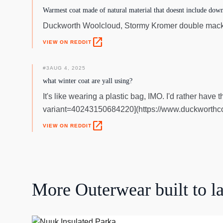
Warmest coat made of natural material that doesnt include down
Duckworth Woolcloud, Stormy Kromer double macki
open_in_new
VIEW ON REDDIT
#
3
AUG 4, 2025
what winter coat are yall using?
It's like wearing a plastic bag, IMO. I'd rather ha
variant=40243150684220](https://www.duckworthco
open_in_new
VIEW ON REDDIT
More
Outerwear
built to la