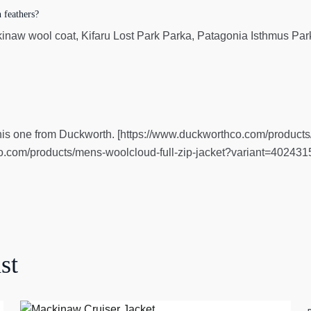
 feathers?
naw wool coat, Kifaru Lost Park Parka, Patagonia Isthmus Par
ve this one from Duckworth. [https://www.duckworthco.com/product
.com/products/mens-woolcloud-full-zip-jacket?variant=40243
st