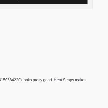
3150684220) looks pretty good. Heat Straps makes