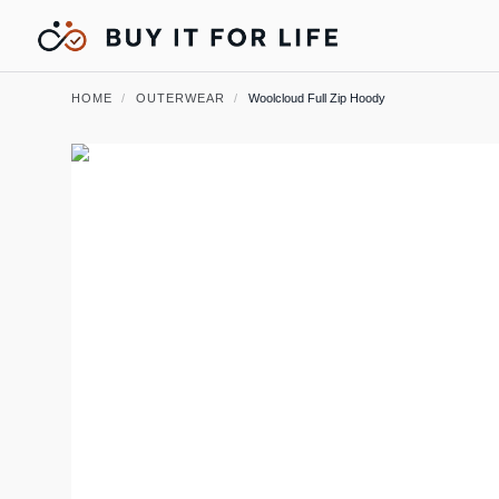
HOME
/
OUTERWEAR
/
Woolcloud Full Zip Hoody