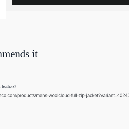
mmends it
 feathers?
co.com/products/mens-woolcloud-full-zip-jacket?variant=4024