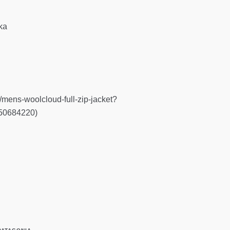
ka
s/mens-woolcloud-full-zip-jacket?
150684220)