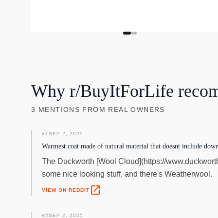
Why r/BuyItForLife reco
3
MENTIONS
FROM REAL OWNERS
#
1
SEP 2, 2025
Warmest coat made of natural material that doesnt include down
The Duckworth [Wool Cloud](https://www.duckworth
some nice looking stuff, and there's Weatherwool.
open_in_new
VIEW ON REDDIT
#
2
SEP 2, 2025